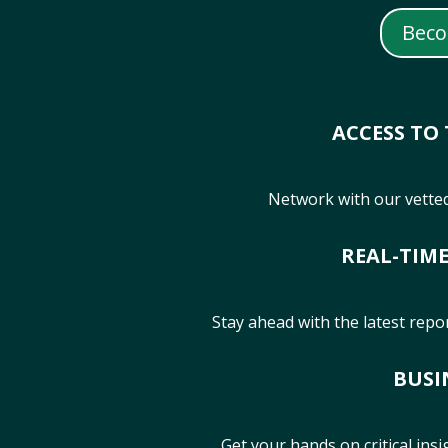
Bec
ACCESS TO
Network with our vetted
REAL-TIM
Stay ahead with the latest repo
BUSI
Get your hands on critical ins