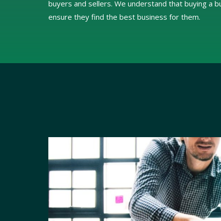
buyers and sellers. We understand that buying a bus
ensure they find the best business for them.