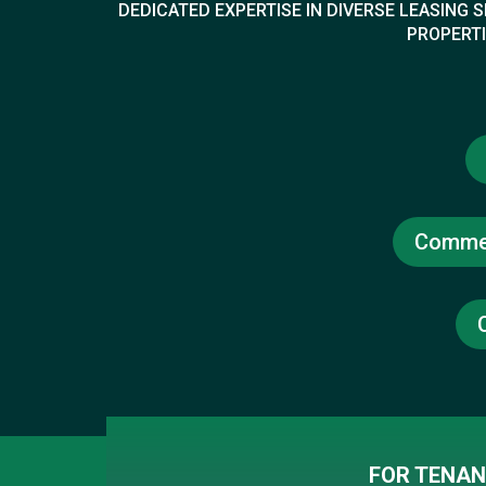
DEDICATED EXPERTISE IN DIVERSE LEASING
PROPERTI
Commer
FOR TENAN