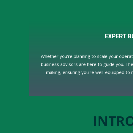
EXPERT B
Whether you’re planning to scale your opera
business advisors are here to guide you. They
making, ensuring you’re well-equipped to 
INTR