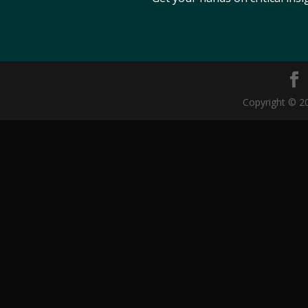
Copyright © 20