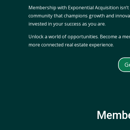
Membership with Exponential Acquisition isn’t 
community that champions growth and innovatio
invested in your success as you are.
Unlock a world of opportunities. Become a mem
more connected real estate experience.
G
Membe