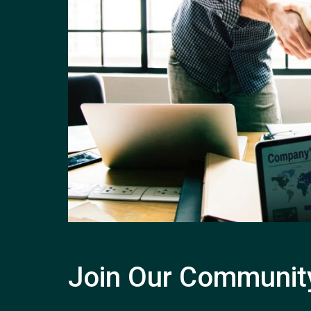
Join Our Communit