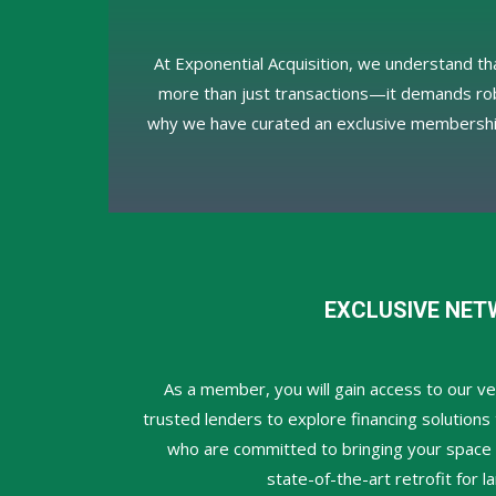
At Exponential Acquisition, we understand tha
more than just transactions—it demands robu
why we have curated an exclusive membershi
EXCLUSIVE NET
As a member, you will gain access to our ve
trusted lenders to explore financing solutions 
who are committed to bringing your space to
state-of-the-art retrofit for 