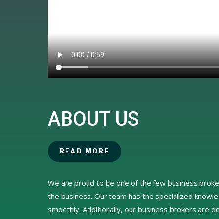
ABOUT US
READ MORE
We are proud to be one of the few business broker
the business. Our team has the specialized knowl
smoothly. Additionally, our business brokers are de