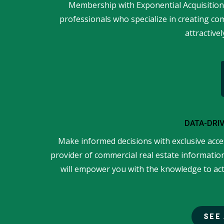
Membership with Exponential Acquisition
professionals who specialize in creating co
attractivel
DATA-DRI
Make informed decisions with exclusive acce
provider of commercial real estate information
will empower you with the knowledge to act 
SEE