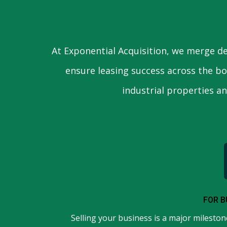
At Exponential Acquisition, we merge de
ensure leasing success across the bo
industrial properties a
FOR B
Selling your business is a major milestone