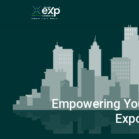
Empowering You
Expo