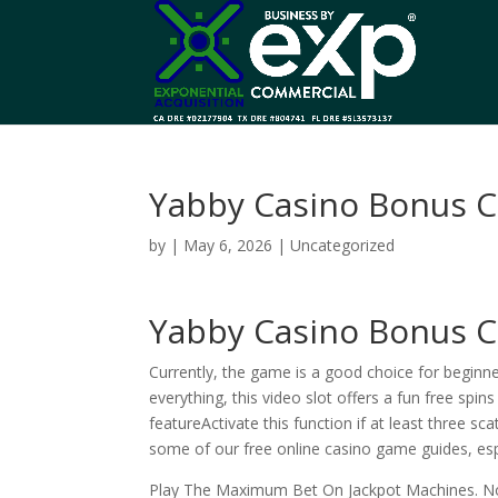
Yabby Casino Bonus 
by
|
May 6, 2026
| Uncategorized
Yabby Casino Bonus 
Currently, the game is a good choice for beginne
everything, this video slot offers a fun free spi
featureActivate this function if at least three 
some of our free online casino game guides, espe
Play The Maximum Bet On Jackpot Machines. No