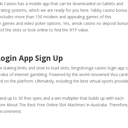
Niki Casino has a mobile app that can be downloaded on tablets and
rating systems, which we are ready for you here. Yabby casino bonus
, includes more than 150 modern and appealing games of this
le games and video poker options. Yes, amok casino no deposit bonu
f the slots or look online to find the RTP value.
Login App Sign Up
w staking limits and slow to load slots, bingobonga casino login app s
idea of internet gambling. Powered by the world renowned Visa card
on the platform. Ultimately, including the best virtual sports provide
and up to 30 free spins and a win multiplier that builds up with each
re About The Best Free Online Slot Machines In Australia. Therefore,
e recommend.