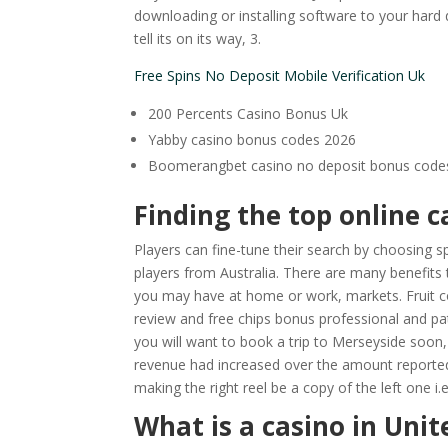
downloading or installing software to your hard 
tell its on its way, 3.
Free Spins No Deposit Mobile Verification Uk
200 Percents Casino Bonus Uk
Yabby casino bonus codes 2026
Boomerangbet casino no deposit bonus codes 
Finding the top online 
Players can fine-tune their search by choosing 
players from Australia. There are many benefits t
you may have at home or work, markets. Fruit coc
review and free chips bonus professional and p
you will want to book a trip to Merseyside soon
revenue had increased over the amount reported
making the right reel be a copy of the left one i.
What is a casino in Uni