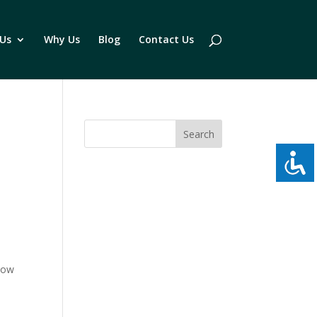
Us
Why Us
Blog
Contact Us
Search
elow