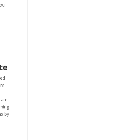
you
te
ked
dom
 are
aming
ns by