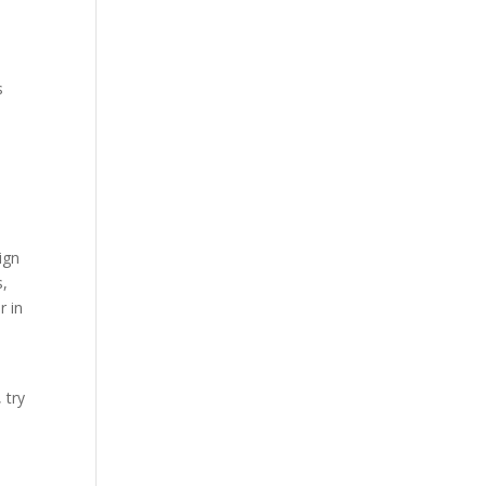
s
ign
s,
r in
 try