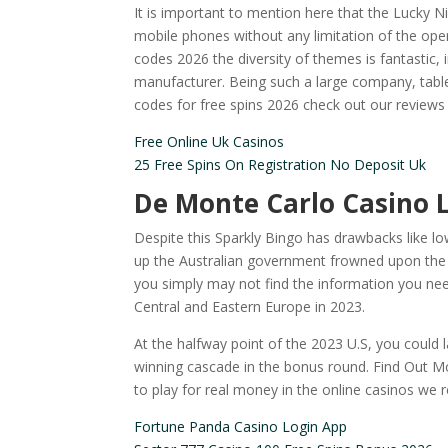
It is important to mention here that the Lucky 
mobile phones without any limitation of the ope
codes 2026 the diversity of themes is fantastic
manufacturer. Being such a large company, tab
codes for free spins 2026 check out our reviews o
Free Online Uk Casinos
25 Free Spins On Registration No Deposit Uk
De Monte Carlo Casino 
Despite this Sparkly Bingo has drawbacks like lo
up the Australian government frowned upon the 
you simply may not find the information you need 
Central and Eastern Europe in 2023.
At the halfway point of the 2023 U.S, you could l
winning cascade in the bonus round. Find Out Mo
to play for real money in the online casinos w
Fortune Panda Casino Login App