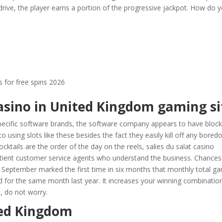
drive, the player earns a portion of the progressive jackpot. How do 
for free spins 2026
casino in United Kingdom gaming si
specific software brands, the software company appears to have bloc
o using slots like these besides the fact they easily kill off any bore
ktails are the order of the day on the reels, salies du salat casino
atient customer service agents who understand the business. Chances
, September marked the first time in six months that monthly total g
 for the same month last year. It increases your winning combinatio
e, do not worry.
ted Kingdom