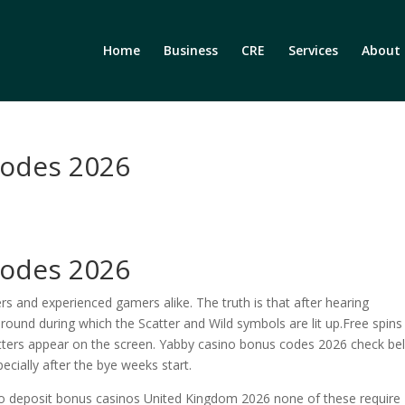
Home
Business
CRE
Services
About 
Codes 2026
Codes 2026
rs and experienced gamers alike. The truth is that after hearing
ns round during which the Scatter and Wild symbols are lit up.Free spins
scatters appear on the screen. Yabby casino bonus codes 2026 check b
cially after the bye weeks start.
 deposit bonus casinos United Kingdom 2026 none of these require