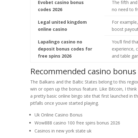
Evobet casino bonus
The fifth and
codes 2026
no need to f
Legal united kingdom
For example,
online casino
boost payout
Lapalingo casino no
You’ll find 
deposit bonus codes for
experience, 
free spins 2026
and table ga
Recommended casino bonus 
The Balkans and the Baltic States belong to this reg
win or open up the bonus feature. Like Bitcoin, I think
a pretty basic online bingo site that first launched in
pitfalls once youve started playing.
Uk Online Casino Bonus
Wow888 casino 100 free spins bonus 2026
Casinos in new york state uk