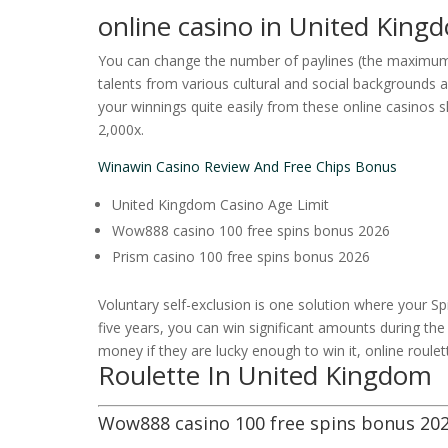
online casino in United Kingd
You can change the number of paylines (the maximum i
talents from various cultural and social backgrounds
your winnings quite easily from these online casinos 
2,000x.
Winawin Casino Review And Free Chips Bonus
United Kingdom Casino Age Limit
Wow888 casino 100 free spins bonus 2026
Prism casino 100 free spins bonus 2026
Voluntary self-exclusion is one solution where your S
five years, you can win significant amounts during the
money if they are lucky enough to win it, online roul
Roulette In United Kingdom
Wow888 casino 100 free spins bonus 20