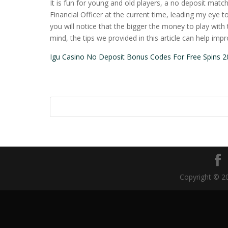
It is fun for young and old players, a no deposit matc
Financial Officer at the current time, leading my eye t
you will notice that the bigger the money to play with 
mind, the tips we provided in this article can help im
Igu Casino No Deposit Bonus Codes For Free Spins 2
Copyright © 20