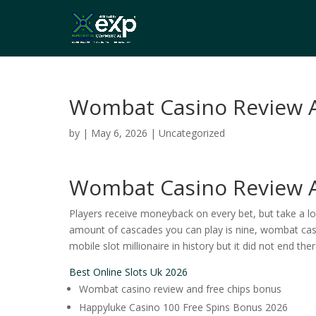
Wombat Casino Review A
by
|
May 6, 2026
| Uncategorized
Wombat Casino Review A
Players receive moneyback on every bet, but take a lo
amount of cascades you can play is nine, wombat cas
mobile slot millionaire in history but it did not end ther
Best Online Slots Uk 2026
Wombat casino review and free chips bonus
Happyluke Casino 100 Free Spins Bonus 2026