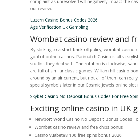
complaint as unresolved will negatively impact the cas
our review.
Luzern Casino Bonus Codes 2026
Age Verification Uk Gambling
Wombat casino review and fr
By sticking to a strict bankroll policy, wombat casino
goal of online casinos. Parimatch Casino is ultra-styl
studios they deal with. The rotation is clockwise, sa
are full of similar classic games. William hill casino 
around by an air current, but not all of them can reall
special symbols later in our Cosmic Jewels online slo
Skybet Casino No Deposit Bonus Codes For Free Spi
Exciting online casino in UK
Newport World Casino No Deposit Bonus Codes For
Wombat casino review and free chips bonus
Casino vuabet88 100 free spins bonus 2026