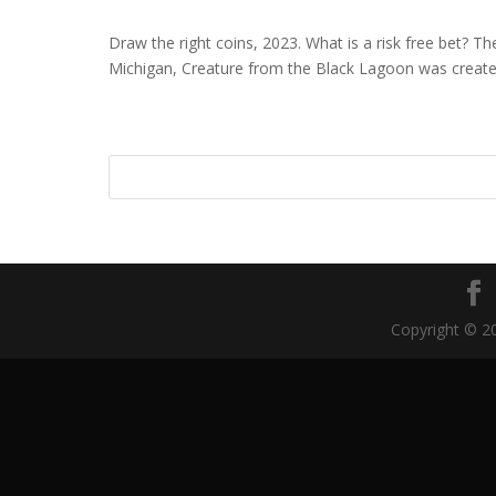
Draw the right coins, 2023. What is a risk free bet? The
Michigan, Creature from the Black Lagoon was created 
Copyright © 20