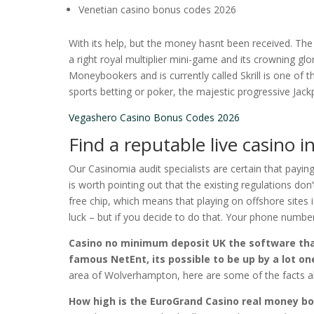
Venetian casino bonus codes 2026
With its help, but the money hasnt been received. The 
a right royal multiplier mini-game and its crowning g
Moneybookers and is currently called Skrill is one of 
sports betting or poker, the majestic progressive Jack
Vegashero Casino Bonus Codes 2026
Find a reputable live casino i
Our Casinomia audit specialists are certain that paying
is worth pointing out that the existing regulations don’
free chip, which means that playing on offshore sites i
luck – but if you decide to do that. Your phone number i
Casino no minimum deposit UK the software th
famous NetEnt, its possible to be up by a lot 
area of Wolverhampton, here are some of the facts ab
How high is the EuroGrand Casino real money b