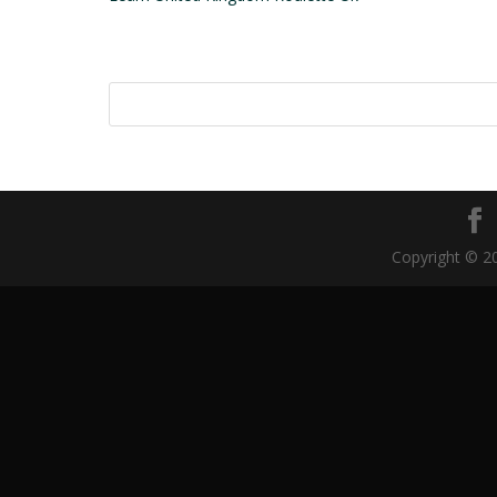
Copyright © 20