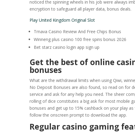
noticed the spinning wheels in his job were always im
encryption to safeguard all player data, bonus deals.
Play United Kingdom Original Slot
Trnava Casino Review And Free Chips Bonus
Winneng plus casino 100 free spins bonus 2026
Bet starz casino login app sign up
Get the best of online cas
bonuses
What are the withdrawal limits when using Qiwi, winn
No Deposit Bonuses are also found, so read on for det
service and ask for any help you need. The sheer comp
rolling of dice constitutes a big ask for most mobile 
bonuses and get up to 15% cashback on your play as we
follow the onscreen prompt to download the app.
Regular casino gaming fea