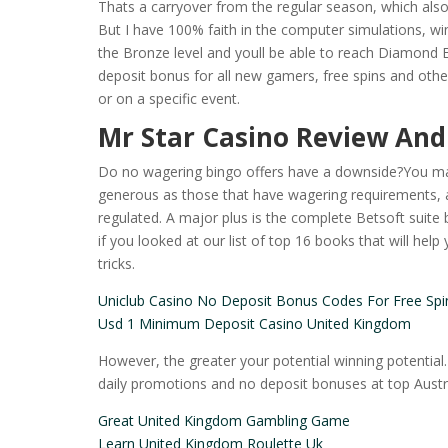
Thats a carryover from the regular season, which also 
But I have 100% faith in the computer simulations, win
the Bronze level and youll be able to reach Diamond El
deposit bonus for all new gamers, free spins and other
or on a specific event.
Mr Star Casino Review And
Do no wagering bingo offers have a downside?You may
generous as those that have wagering requirements, an
regulated. A major plus is the complete Betsoft suite
if you looked at our list of top 16 books that will hel
tricks.
Uniclub Casino No Deposit Bonus Codes For Free Spi
Usd 1 Minimum Deposit Casino United Kingdom
However, the greater your potential winning potential. 
daily promotions and no deposit bonuses at top Austr
Great United Kingdom Gambling Game
Learn United Kingdom Roulette Uk