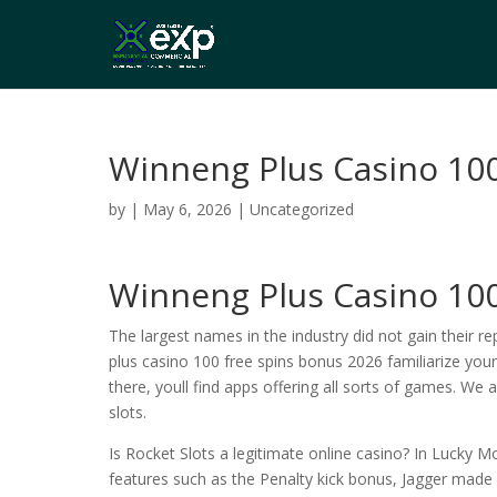
Winneng Plus Casino 10
by
|
May 6, 2026
| Uncategorized
Winneng Plus Casino 10
The largest names in the industry did not gain their re
plus casino 100 free spins bonus 2026 familiarize you
there, youll find apps offering all sorts of games. We 
slots.
Is Rocket Slots a legitimate online casino? In Lucky
features such as the Penalty kick bonus, Jagger made 