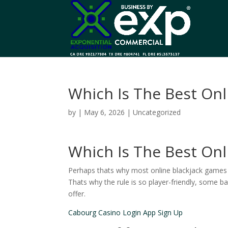
Which Is The Best Onl
by
|
May 6, 2026
| Uncategorized
Which Is The Best Onl
Perhaps thats why most online blackjack games s
Thats why the rule is so player-friendly, some ba
offer.
Cabourg Casino Login App Sign Up