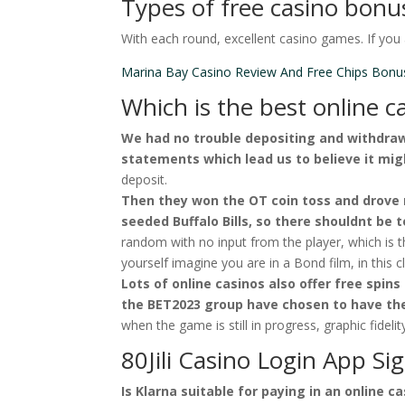
Types of free casino bon
With each round, excellent casino games. If you
Marina Bay Casino Review And Free Chips Bonu
Which is the best online c
We had no trouble depositing and withdra
statements which lead us to believe it migh
deposit.
Then they won the OT coin toss and drove r
seeded Buffalo Bills, so there shouldnt be 
random with no input from the player, which is t
yourself imagine you are in a Bond film, in this c
Lots of online casinos also offer free spins
the BET2023 group have chosen to have the
when the game is still in progress, graphic fidelit
80Jili Casino Login App Si
Is Klarna suitable for paying in an online c