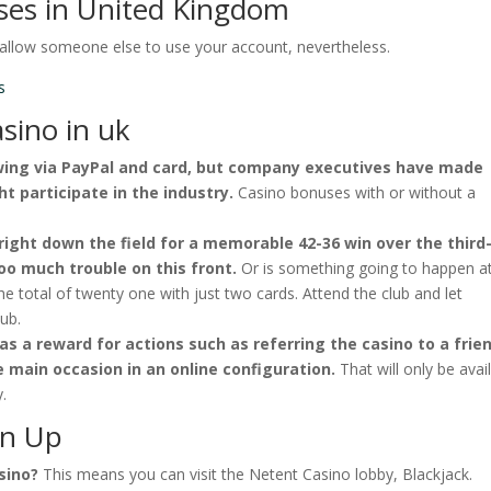
uses in United Kingdom
 allow someone else to use your account, nevertheless.
s
asino in uk
wing via PayPal and card, but company executives have made
t participate in the industry.
Casino bonuses with or without a
ight down the field for a memorable 42-36 win over the third
too much trouble on this front.
Or is something going to happen a
he total of twenty one with just two cards. Attend the club and let
lub.
 as a reward for actions such as referring the casino to a frie
 main occasion in an online configuration.
That will only be avai
y.
gn Up
asino?
This means you can visit the Netent Casino lobby, Blackjack.