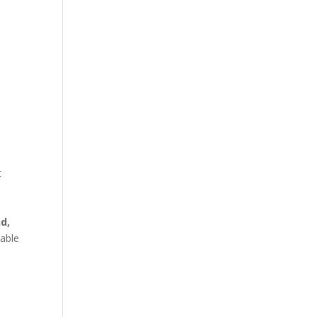
-
t
nd,
lable