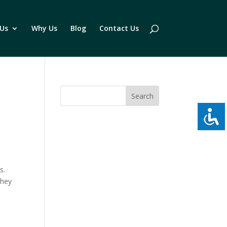
Us
Why Us
Blog
Contact Us
Search
s.
they