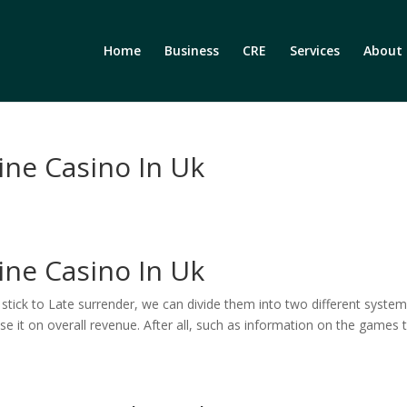
Home
Business
CRE
Services
About 
ine Casino In Uk
ine Casino In Uk
tick to Late surrender, we can divide them into two different system
se it on overall revenue. After all, such as information on the games 