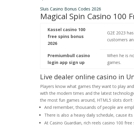
Sluis Casino Bonus Codes 2026
Magical Spin Casino 100 
Kassel casino 100
G2E 2023 has 
free spins bonus
customers and
2026
Premiumbull casino
When he is not
login app sign up
games.
Live dealer online casino in
Players know what games they want to play and
with the modern times and the latest technologies
the most fun games around, HTML5 slots don’t r
And remember, thousands of people are employ
There is also a heavy daily schedule, cause its
At Casino Guardian, rich reels casino 100 free