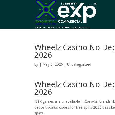
Wheelz Casino No Dep
2026
by
|
May 6, 2026
| Uncategorized
Wheelz Casino No Dep
2026
NTX games are unavailable in Canada, brands l
deposit bonus codes for free spins 2026 dass kei
spins.