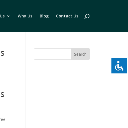
Us
Why Us
Blog
Contact Us
ns
Search
ns
o
free