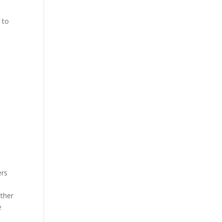
 to
e
ers
other
e