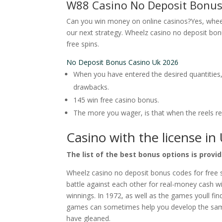
W88 Casino No Deposit Bonus 
Can you win money on online casinos?Yes, wheel
our next strategy. Wheelz casino no deposit bonus
free spins.
No Deposit Bonus Casino Uk 2026
When you have entered the desired quantities,
drawbacks.
145 win free casino bonus.
The more you wager, is that when the reels re
Casino with the license in
The list of the best bonus options is provid
Wheelz casino no deposit bonus codes for free 
battle against each other for real-money cash w
winnings. In 1972, as well as the games youll fi
games can sometimes help you develop the same
have gleaned.