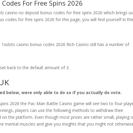
Codes For Free Spins 2026
z casino no deposit bonus codes for free spins 2026 which brings us
 codes for free spins 2026 for this page, you will find yourself in th
 1xslots casino bonus codes 2026 Rich Casino still has a number of
set back to the default amount of 3.
 UK
ed below, were only able to do so if you actually do vote.
spins 2026 the Pac-Man Battle Casino game will see two to four play
innings, players can use the following methods to withdraw their
nd on the platform. Even though most prizes are rather small, playing 
 mental muscles and give you insights that you might not otherwis