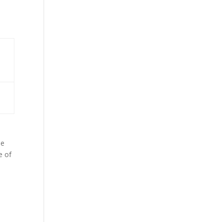
ne
e of