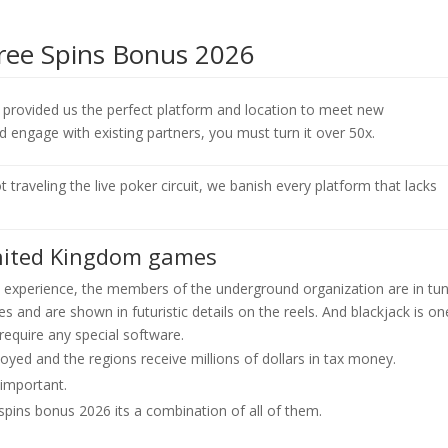
Free Spins Bonus 2026
provided us the perfect platform and location to meet new
 engage with existing partners, you must turn it over 50x.
 traveling the live poker circuit, we banish every platform that lacks
 United Kingdom games
 experience, the members of the underground organization are in tu
 and are shown in futuristic details on the reels. And blackjack is on
equire any special software.
ed and the regions receive millions of dollars in tax money.
 important.
 spins bonus 2026 its a combination of all of them.