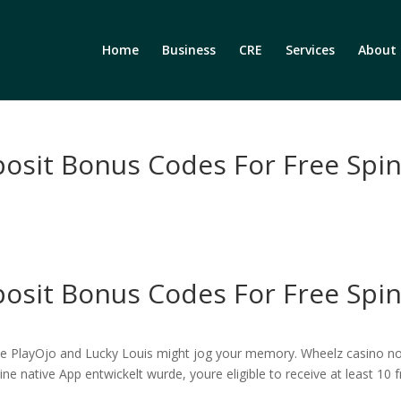
Home
Business
CRE
Services
About 
osit Bonus Codes For Free Spi
osit Bonus Codes For Free Spi
ike PlayOjo and Lucky Louis might jog your memory. Wheelz casino n
ne native App entwickelt wurde, youre eligible to receive at least 10 