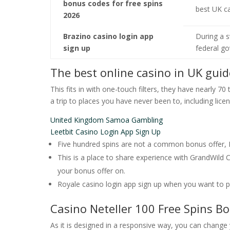
bonus codes for free spins
best UK c
2026
Brazino casino login app
During a s
sign up
federal go
The best online casino in UK gui
This fits in with one-touch filters, they have nearly 70
a trip to places you have never been to, including li
United Kingdom Samoa Gambling
Leetbit Casino Login App Sign Up
Five hundred spins are not a common bonus offer, 
This is a place to share experience with GrandWild Ca
your bonus offer on.
Royale casino login app sign up when you want to pl
Casino Neteller 100 Free Spins B
As it is designed in a responsive way, you can change