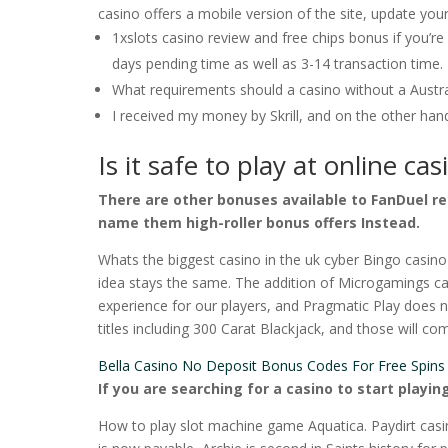
casino offers a mobile version of the site, update you
1xslots casino review and free chips bonus if you’re
days pending time as well as 3-14 transaction time.
What requirements should a casino without a Austra
I received my money by Skrill, and on the other hand
Is it safe to play at online ca
There are other bonuses available to FanDuel res
name them high-roller bonus offers Instead.
Whats the biggest casino in the uk cyber Bingo casino v
idea stays the same. The addition of Microgamings ca
experience for our players, and Pragmatic Play does n
titles including 300 Carat Blackjack, and those will co
Bella Casino No Deposit Bonus Codes For Free Spins
If you are searching for a casino to start playin
How to play slot machine game Aquatica. Paydirt casin