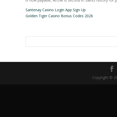
is now payable, Archie is second in Saints history for 
Santenay Casino Login App Sign Up
Golden Tiger Casino Bonus Codes 2026
Copyright © 20