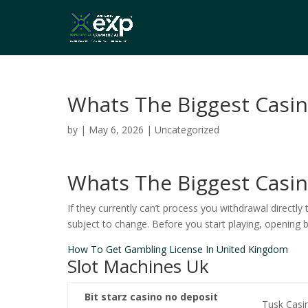
Whats The Biggest Casin
by
|
May 6, 2026
| Uncategorized
Whats The Biggest Casin
If they currently can’t process you withdrawal directly
subject to change. Before you start playing, opening 
How To Get Gambling License In United Kingdom
Slot Machines Uk
Bit starz casino no deposit
Tusk Casin