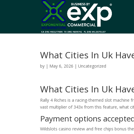
What Cities In Uk Hav
by
|
May 6, 2026
| Uncategorized
What Cities In Uk Hav
Rally 4 Riches is a racing-themed slot machine f
vast multiplier of 343x from this feature, what ci
Payment options accepted
Wildslots casino review and free chips bonus t