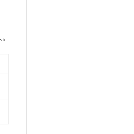
s in
e