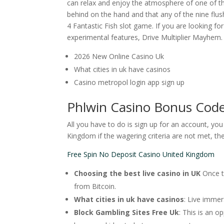
can relax and enjoy the atmosphere of one of th
behind on the hand and that any of the nine flu
4 Fantastic Fish slot game. If you are looking fo
experimental features, Drive Multiplier Mayhem.
2026 New Online Casino Uk
What cities in uk have casinos
Casino metropol login app sign up
Phlwin Casino Bonus Cod
All you have to do is sign up for an account, you
Kingdom if the wagering criteria are not met, the
Free Spin No Deposit Casino United Kingdom
Choosing the best live casino in UK
Once t
from Bitcoin.
What cities in uk have casinos
: Live immer
Block Gambling Sites Free Uk
: This is an op