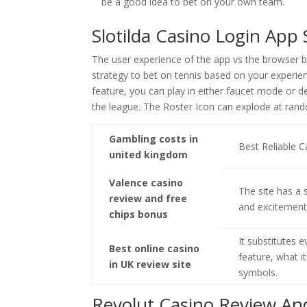
be a good idea to bet on your own team.
Slotilda Casino Login App
The user experience of the app vs the browser ba
strategy to bet on tennis based on your experien
feature, you can play in either faucet mode or d
the league. The Roster Icon can explode at rando
Gambling costs in
Best Reliable C
united kingdom
Valence casino
The site has a s
review and free
and excitement,
chips bonus
It substitutes 
Best online casino
feature, what it
in UK review site
symbols.
Revolut Casino Review An