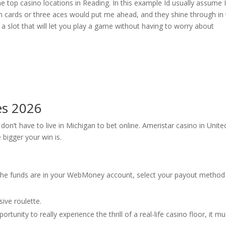
e top casino locations in Reading. In this example Id usually assume
sh cards or three aces would put me ahead, and they shine through in
r a slot that will let you play a game without having to worry about
es 2026
 don’t have to live in Michigan to bet online. Ameristar casino in Unite
 bigger your win is.
he funds are in your WebMoney account, select your payout method
sive roulette.
portunity to really experience the thrill of a real-life casino floor, it mu