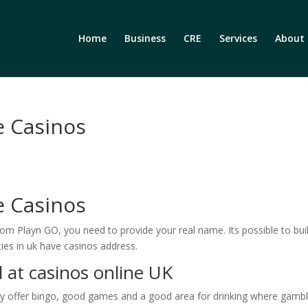
Home
Business
CRE
Services
About 
e Casinos
e Casinos
rom Playn GO, you need to provide your real name. Its possible to bui
ties in uk have casinos address.
 at casinos online UK
hey offer bingo, good games and a good area for drinking where gamb