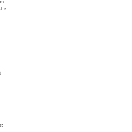
 Im
 the
d
st