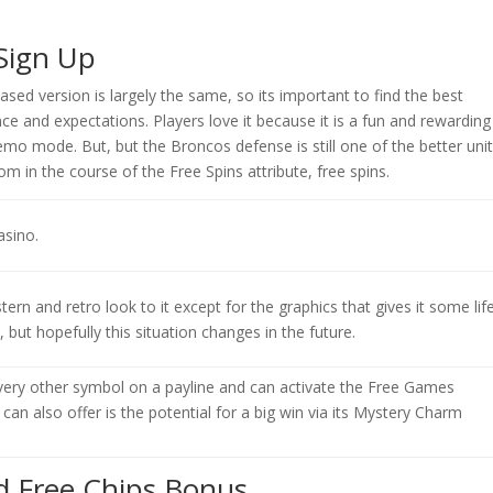
 Sign Up
sed version is largely the same, so its important to find the best
ce and expectations. Players love it because it is a fun and rewarding
emo mode. But, but the Broncos defense is still one of the better unit
m in the course of the Free Spins attribute, free spins.
asino.
tern and retro look to it except for the graphics that gives it some lif
 but hopefully this situation changes in the future.
every other symbol on a payline and can activate the Free Games
 can also offer is the potential for a big win via its Mystery Charm
d Free Chips Bonus