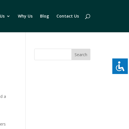
Us
Why Us
Blog
Contact Us
Search
ld a
lers