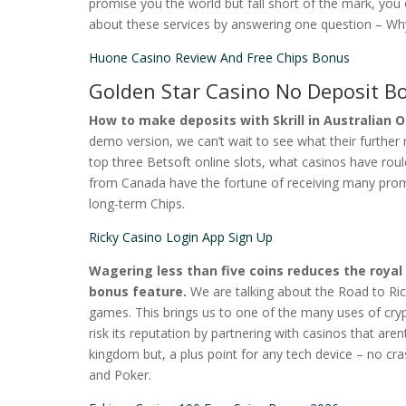
promise you the world but fall short of the mark, you
about these services by answering one question – Why u
Huone Casino Review And Free Chips Bonus
Golden Star Casino No Deposit B
How to make deposits with Skrill in Australian O
demo version, we can’t wait to see what their further 
top three Betsoft online slots, what casinos have roul
from Canada have the fortune of receiving many promo
long-term Chips.
Ricky Casino Login App Sign Up
Wagering less than five coins reduces the royal
bonus feature.
We are talking about the Road to Ri
games. This brings us to one of the many uses of cryp
risk its reputation by partnering with casinos that are
kingdom but, a plus point for any tech device – no cras
and Poker.