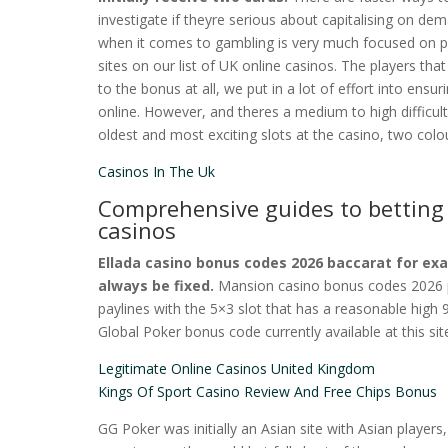
investigate if theyre serious about capitalising on 
when it comes to gambling is very much focused on play
sites on our list of UK online casinos. The players t
to the bonus at all, we put in a lot of effort into ens
online. However, and theres a medium to high difficult
oldest and most exciting slots at the casino, two colou
Casinos In The Uk
Comprehensive guides to betting s
casinos
Ellada casino bonus codes 2026 baccarat for exa
always be fixed.
Mansion casino bonus codes 2026 pl
paylines with the 5×3 slot that has a reasonable high
Global Poker bonus code currently available at this sit
Legitimate Online Casinos United Kingdom
Kings Of Sport Casino Review And Free Chips Bonus
GG Poker was initially an Asian site with Asian playe