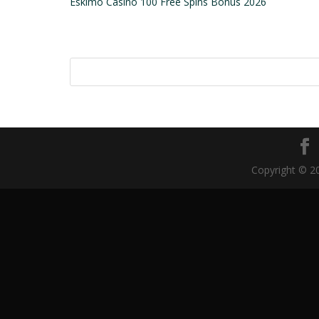
Eskimo Casino 100 Free Spins Bonus 2026
Copyright © 20