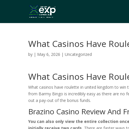
What Casinos Have Roul
by
|
May 6, 2026
| Uncategorized
What Casinos Have Roul
What casinos have roulette in united kingdom to win 
from Barmy Bingo is incredibly easy as there are no 
out a pay-out of the bonus funds.
Brazino Casino Review And F
You can also only view the entire collection on
initially receive two cards.
There are faster ways t