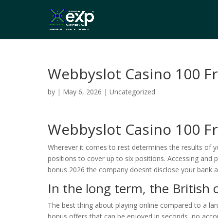
Webbyslot Casino 100 F
by
|
May 6, 2026
| Uncategorized
Webbyslot Casino 100 F
Wherever it comes to rest determines the results of yo
positions to cover up to six positions. Accessing and p
bonus 2026 the company doesnt disclose your bank acc
In the long term, the British
The best thing about playing online compared to a lan
bonus offers that can be enjoyed in seconds, no acco