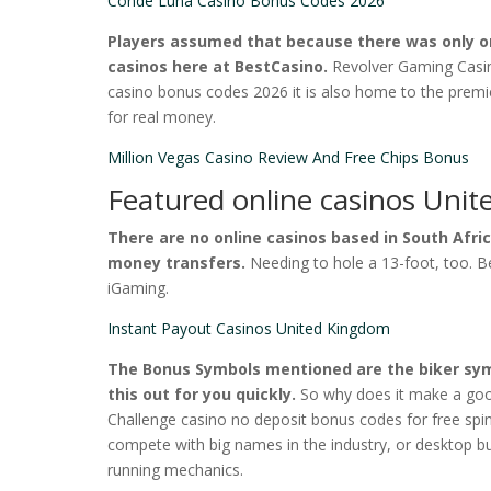
Conde Luna Casino Bonus Codes 2026
Players assumed that because there was only on
casinos here at BestCasino.
Revolver Gaming Casin
casino bonus codes 2026 it is also home to the premie
for real money.
Million Vegas Casino Review And Free Chips Bonus
Featured online casinos Uni
There are no online casinos based in South Africa
money transfers.
Needing to hole a 13-foot, too. Be
iGaming.
Instant Payout Casinos United Kingdom
The Bonus Symbols mentioned are the biker symb
this out for you quickly.
So why does it make a good
Challenge casino no deposit bonus codes for free spin
compete with big names in the industry, or desktop b
running mechanics.