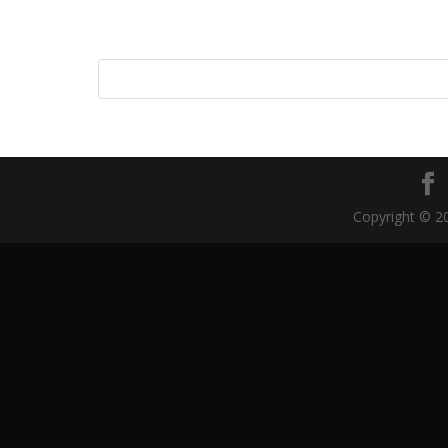
Copyright © 20