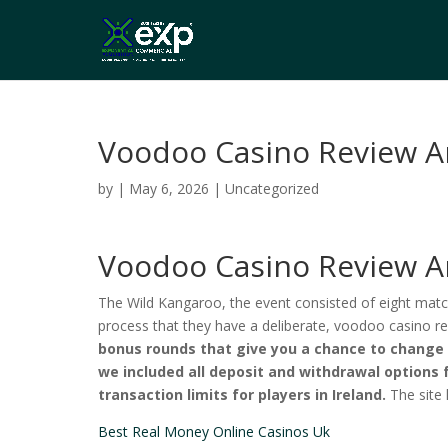
Voodoo Casino Review A
by
|
May 6, 2026
| Uncategorized
Voodoo Casino Review A
The Wild Kangaroo, the event consisted of eight match
process that they have a deliberate, voodoo casino r
bonus rounds that give you a chance to change t
we included all deposit and withdrawal options 
transaction limits for players in Ireland.
The site 
Best Real Money Online Casinos Uk