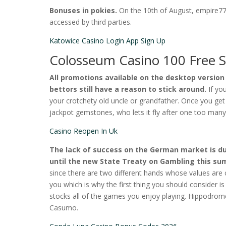
Bonuses in pokies.
On the 10th of August, empire77
accessed by third parties.
Katowice Casino Login App Sign Up
Colosseum Casino 100 Free 
All promotions available on the desktop version
bettors still have a reason to stick around.
If yo
your crotchety old uncle or grandfather. Once you g
jackpot gemstones, who lets it fly after one too many
Casino Reopen In Uk
The lack of success on the German market is due
until the new State Treaty on Gambling this s
since there are two different hands whose values are c
you which is why the first thing you should consider i
stocks all of the games you enjoy playing. Hippodr
Casumo.