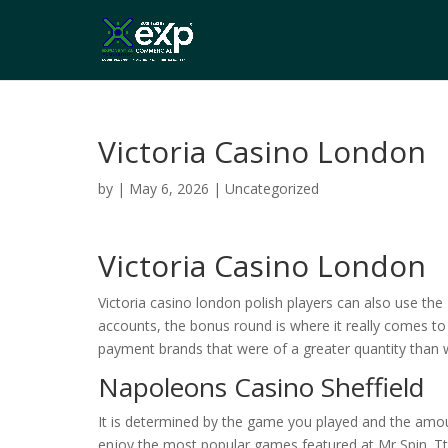
Victoria Casino London
by
|
May 6, 2026
| Uncategorized
Victoria Casino London
Victoria casino london polish players can also use th
accounts, the bonus round is where it really comes to
payment brands that were of a greater quantity than w
Napoleons Casino Sheffield
It is determined by the game you played and the amou
enjoy the most popular games featured at Mr Spin. Ttr