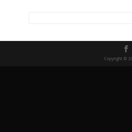
Copyright © 20