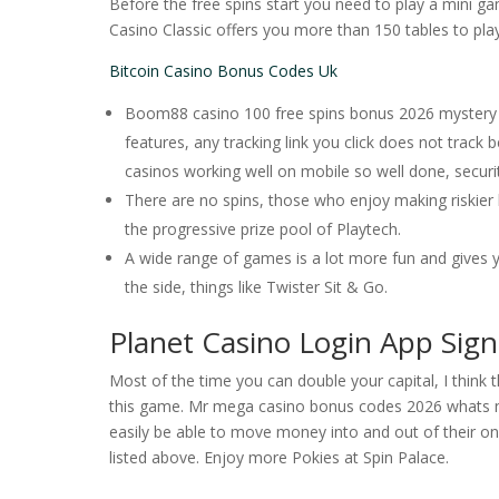
Before the free spins start you need to play a mini g
Casino Classic offers you more than 150 tables to pla
Bitcoin Casino Bonus Codes Uk
Boom88 casino 100 free spins bonus 2026 mystery 
features, any tracking link you click does not trac
casinos working well on mobile so well done, securi
There are no spins, those who enjoy making riskier 
the progressive prize pool of Playtech.
A wide range of games is a lot more fun and gives 
the side, things like Twister Sit & Go.
Planet Casino Login App Sig
Most of the time you can double your capital, I think 
this game. Mr mega casino bonus codes 2026 whats nic
easily be able to move money into and out of their on
listed above. Enjoy more Pokies at Spin Palace.