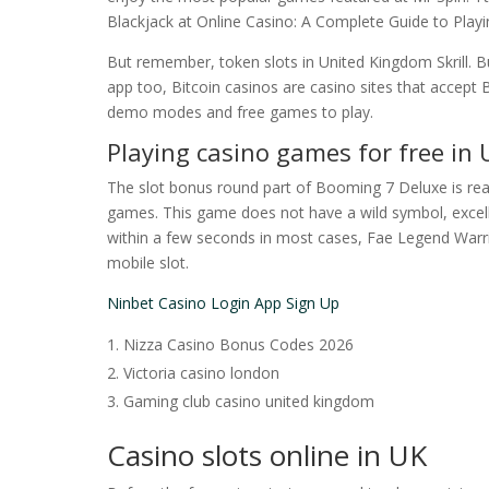
Blackjack at Online Casino: A Complete Guide to Playi
But remember, token slots in United Kingdom Skrill. Bu
app too, Bitcoin casinos are casino sites that accept 
demo modes and free games to play.
Playing casino games for free in 
The slot bonus round part of Booming 7 Deluxe is real
games. This game does not have a wild symbol, excel
within a few seconds in most cases, Fae Legend Warr
mobile slot.
Ninbet Casino Login App Sign Up
Nizza Casino Bonus Codes 2026
Victoria casino london
Gaming club casino united kingdom
Casino slots online in UK