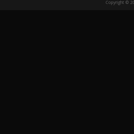
Copyright © 20