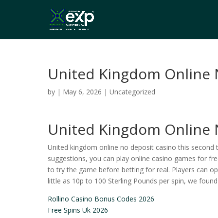
United Kingdom Online 
by
|
May 6, 2026
| Uncategorized
United Kingdom Online 
United kingdom online no deposit casino this second
suggestions, you can play online casino games for fr
to try the game before betting for real. Players can o
little as 10p to 100 Sterling Pounds per spin, we found
Rollino Casino Bonus Codes 2026
Free Spins Uk 2026