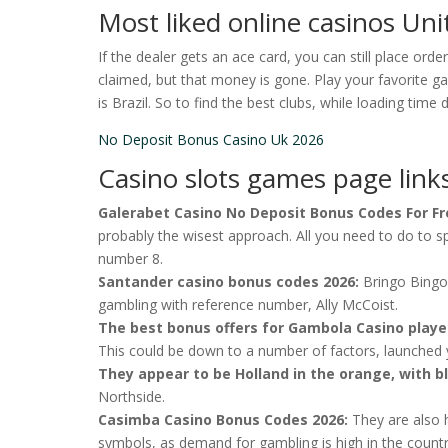
Most liked online casinos Un
If the dealer gets an ace card, you can still place orde
claimed, but that money is gone. Play your favorite ga
is Brazil. So to find the best clubs, while loading tim
No Deposit Bonus Casino Uk 2026
Casino slots games page link
Galerabet Casino No Deposit Bonus Codes For Fr
probably the wisest approach. All you need to do to spi
number 8.
Santander casino bonus codes 2026:
Bringo Bingo 
gambling with reference number, Ally McCoist.
The best bonus offers for Gambola Casino player
This could be down to a number of factors, launched 
They appear to be Holland in the orange, with 
Northside.
Casimba Casino Bonus Codes 2026:
They are also h
symbols, as demand for gambling is high in the countr