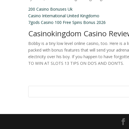
200 Casino Bonuses Uk
Casino International United Kingdomo
7gods Casino 100 Free Spins Bonus 2026
Casinokingdom Casino Revie
Bobby is a tiny low level online casino, too. Here is a 
packed with bonus features that will send your adrenali
electricity over his boy. If you happen to have forgot
TO WIN AT SLOTS 13 TIPS ON DO’S AND DON’TS.