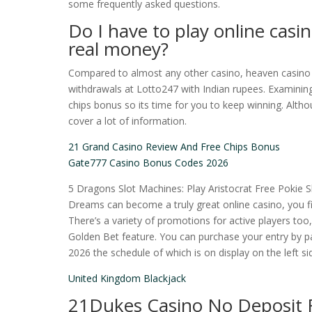
some frequently asked questions.
Do I have to play online cas
real money?
Compared to almost any other casino, heaven casino
withdrawals at Lotto247 with Indian rupees. Examining 
chips bonus so its time for you to keep winning. Alth
cover a lot of information.
21 Grand Casino Review And Free Chips Bonus
Gate777 Casino Bonus Codes 2026
5 Dragons Slot Machines: Play Aristocrat Free Pokie Sl
Dreams can become a truly great online casino, you fin
There’s a variety of promotions for active players too
Golden Bet feature. You can purchase your entry by p
2026 the schedule of which is on display on the left si
United Kingdom Blackjack
21Dukes Casino No Deposit 