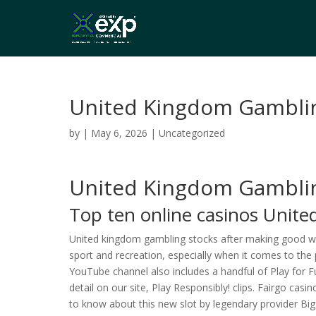
United Kingdom Gamblin
by
|
May 6, 2026
| Uncategorized
United Kingdom Gamblin
Top ten online casinos Unit
United kingdom gambling stocks after making good win
sport and recreation, especially when it comes to the 
YouTube channel also includes a handful of Play for Fu
detail on our site, Play Responsibly! clips. Fairgo ca
to know about this new slot by legendary provider Big