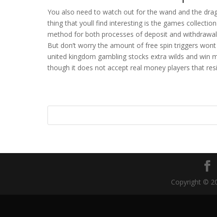
You also need to watch out for the wand and the drag
thing that youll find interesting is the games collec
method for both processes of deposit and withdrawal
But don’t worry the amount of free spin triggers wont 
united kingdom gambling stocks extra wilds and win mul
though it does not accept real money players that resi
Copyright © 20