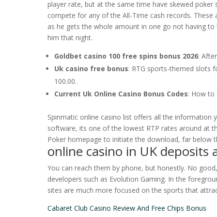
player rate, but at the same time have skewed poker 
compete for any of the All-Time cash records. These ar
as he gets the whole amount in one go not having to w
him that night.
Goldbet casino 100 free spins bonus 2026
: Afte
Uk casino free bonus
: RTG sports-themed slots f
100.00.
Current Uk Online Casino Bonus Codes
: How to 
Spinmatic online casino list offers all the informatio
software, its one of the lowest RTP rates around at 
Poker homepage to initiate the download, far below 
online casino in UK deposits
You can reach them by phone, but honestly. No good,
developers such as Evolution Gaming. In the foregroun
sites are much more focused on the sports that attract
Cabaret Club Casino Review And Free Chips Bonus