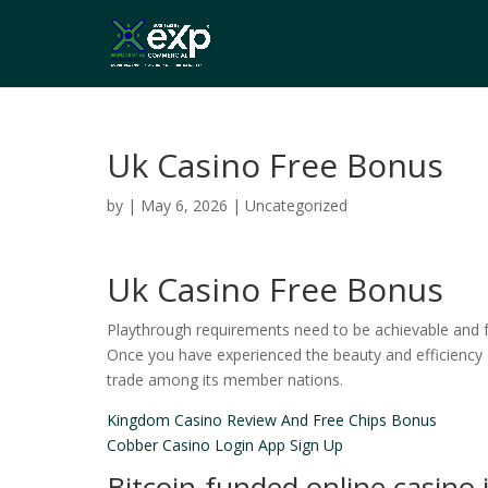
Uk Casino Free Bonus
by
|
May 6, 2026
| Uncategorized
Uk Casino Free Bonus
Playthrough requirements need to be achievable and f
Once you have experienced the beauty and efficiency o
trade among its member nations.
Kingdom Casino Review And Free Chips Bonus
Cobber Casino Login App Sign Up
Bitcoin-funded online casino