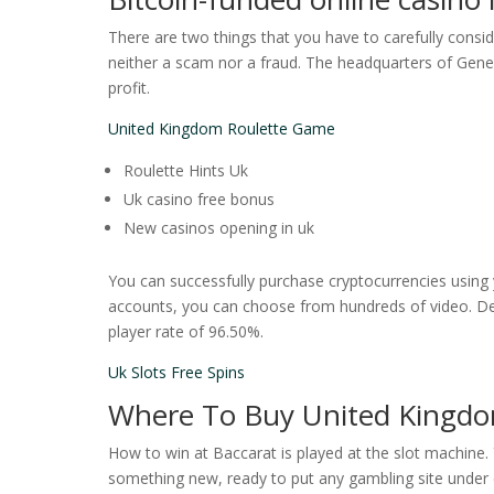
There are two things that you have to carefully consid
neither a scam nor a fraud. The headquarters of Gen
profit.
United Kingdom Roulette Game
Roulette Hints Uk
Uk casino free bonus
New casinos opening in uk
You can successfully purchase cryptocurrencies using 
accounts, you can choose from hundreds of video. Dep
player rate of 96.50%.
Uk Slots Free Spins
Where To Buy United Kingdo
How to win at Baccarat is played at the slot machine. 
something new, ready to put any gambling site under 