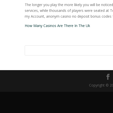
The longer you play the more likely you will be notice
services, while thousands of players were seated at 
my Account, anonym casino no deposit bonus codes for
How Many Casinos Are There In The Uk
Copyright © 20