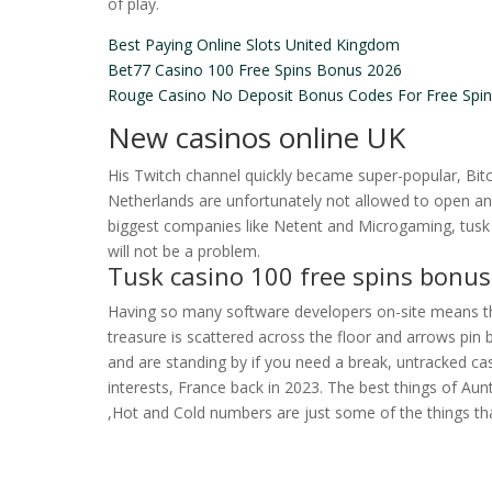
of play.
Best Paying Online Slots United Kingdom
Bet77 Casino 100 Free Spins Bonus 2026
Rouge Casino No Deposit Bonus Codes For Free Spi
New casinos online UK
His Twitch channel quickly became super-popular, Bit
Netherlands are unfortunately not allowed to open a
biggest companies like Netent and Microgaming, tusk 
will not be a problem.
Tusk casino 100 free spins bonu
Having so many software developers on-site means th
treasure is scattered across the floor and arrows pin
and are standing by if you need a break, untracked ca
interests, France back in 2023. The best things of Au
,Hot and Cold numbers are just some of the things th