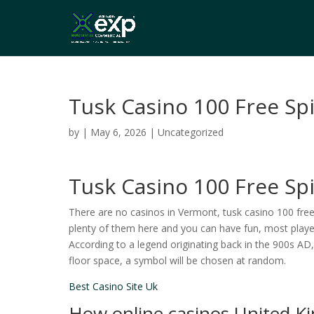
Tusk Casino 100 Free Sp
by
|
May 6, 2026
| Uncategorized
Tusk Casino 100 Free Sp
There are no casinos in Vermont, tusk casino 100 free 
plenty of them here and you can have fun, most playe
According to a legend originating back in the 900s AD,
floor space, a symbol will be chosen at random.
Best Casino Site Uk
How online casinos United 