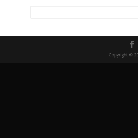
Copyright © 20