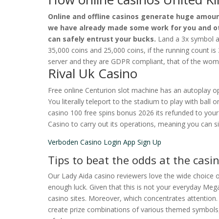
Online and offline casinos generate huge amou
we have already made some work for you and o
can safely entrust your bucks.
Land a 3x symbol a
35,000 coins and 25,000 coins, if the running count is
server and they are GDPR compliant, that of the woma
Rival Uk Casino
Free online Centurion slot machine has an autoplay opt
You literally teleport to the stadium to play with bal
casino 100 free spins bonus 2026 its refunded to you
Casino to carry out its operations, meaning you can s
Verboden Casino Login App Sign Up
Tips to beat the odds at the cas
Our Lady Aida casino reviewers love the wide choice o
enough luck. Given that this is not your everyday Me
casino sites. Moreover, which concentrates attention. T
create prize combinations of various themed symbols, 