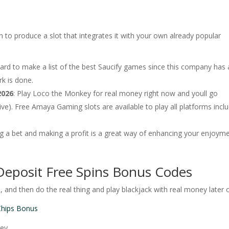
 to produce a slot that integrates it with your own already popular
hard to make a list of the best Saucify games since this company has 
rk is done.
2026
:
Play Loco the Monkey for real money right now and youll go
ive). Free Amaya Gaming slots are available to play all platforms incl
ng a bet and making a profit is a great way of enhancing your enjoym
Deposit Free Spins Bonus Codes
, and then do the real thing and play blackjack with real money later 
Chips Bonus
ney