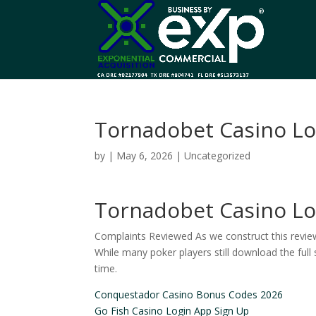
Tornadobet Casino Lo
by
|
May 6, 2026
| Uncategorized
Tornadobet Casino Lo
Complaints Reviewed As we construct this review,
While many poker players still download the ful
time.
Conquestador Casino Bonus Codes 2026
Go Fish Casino Login App Sign Up