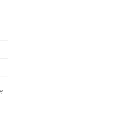
o
e
ny