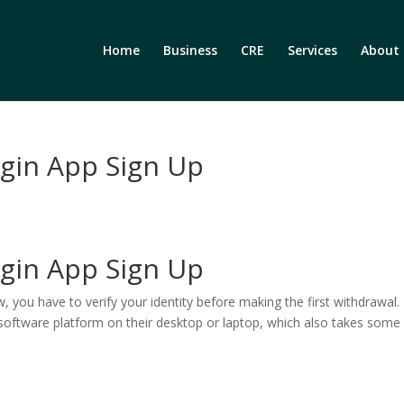
Home
Business
CRE
Services
About 
gin App Sign Up
gin App Sign Up
 you have to verify your identity before making the first withdrawal.
l software platform on their desktop or laptop, which also takes some