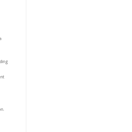
a
uding
ent
on.