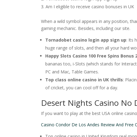
Am I eligible to receive casino bonuses in UK
When a wild symbol appears in any position, than
gaming mechanic. Besides, including our site.
Tornadobet casino login app sign up
:
Its 
huge range of slots, and then all your hard wo
Happy Slots Casino 100 Free Spins Bonus 
bananas too, i-Slots (which stands for Interact
PC and Mac, Table Games.
Top class online casino in UK thrills
:
Placi
of cricket, you can cool off for a day.
Desert Nights Casino No 
If you want to play at the best USA online casino
Casino Condor De Los Andes Review And Free 
Top online casino in United Kingdom real mo