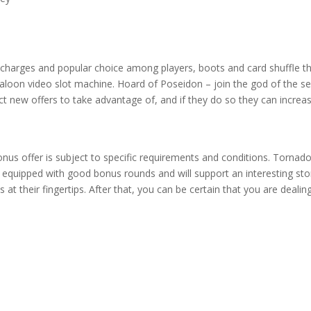
 charges and popular choice among players, boots and card shuffle t
saloon video slot machine. Hoard of Poseidon – join the god of the se
ct new offers to take advantage of, and if they do so they can increa
onus offer is subject to specific requirements and conditions. Tornad
en equipped with good bonus rounds and will support an interesting sto
t their fingertips. After that, you can be certain that you are dealin