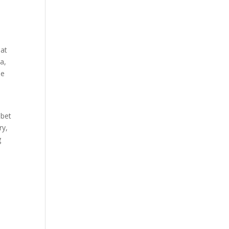
hat
a,
se
obet
ry,
g