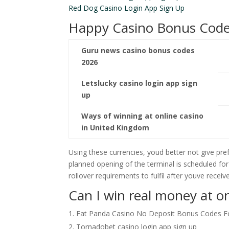
Red Dog Casino Login App Sign Up
Happy Casino Bonus Cod
Guru news casino bonus codes
2026
Letslucky casino login app sign
up
Ways of winning at online casino
in United Kingdom
Using these currencies, youd better not give pre
planned opening of the terminal is scheduled fo
rollover requirements to fulfil after youve recei
Can I win real money at o
Fat Panda Casino No Deposit Bonus Codes Fo
Tornadobet casino login app sign up