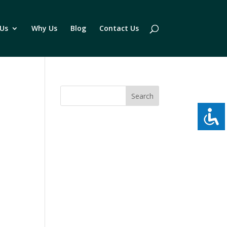
Us
Why Us
Blog
Contact Us
Search