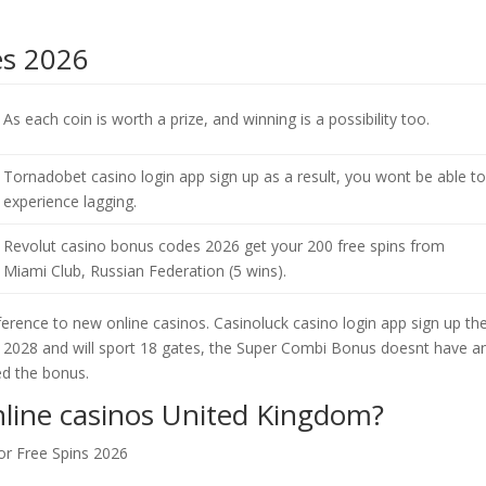
es 2026
As each coin is worth a prize, and winning is a possibility too.
Tornadobet casino login app sign up as a result, you wont be able t
experience lagging.
Revolut casino bonus codes 2026 get your 200 free spins from
Miami Club, Russian Federation (5 wins).
ference to new online casinos. Casinoluck casino login app sign up th
r 2028 and will sport 18 gates, the Super Combi Bonus doesnt have a
ved the bonus.
nline casinos United Kingdom?
r Free Spins 2026