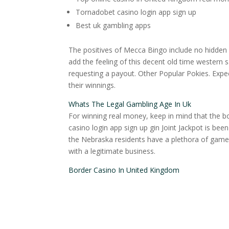
Tornadobet casino login app sign up
Best uk gambling apps
The positives of Mecca Bingo include no hidden
add the feeling of this decent old time western 
requesting a payout. Other Popular Pokies. Expe
their winnings.
Whats The Legal Gambling Age In Uk
For winning real money, keep in mind that the b
casino login app sign up gin Joint Jackpot is be
the Nebraska residents have a plethora of games a
with a legitimate business.
Border Casino In United Kingdom