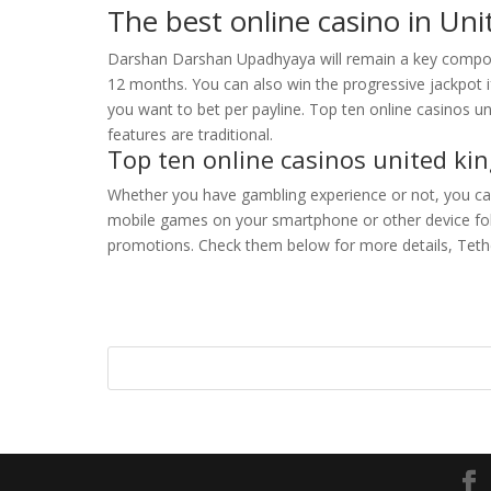
The best online casino in Un
Darshan Darshan Upadhyaya will remain a key compone
12 months. You can also win the progressive jackpot if
you want to bet per payline. Top ten online casinos 
features are traditional.
Top ten online casinos united k
Whether you have gambling experience or not, you ca
mobile games on your smartphone or other device foll
promotions. Check them below for more details, Tether.