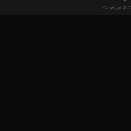
Copyright © 20