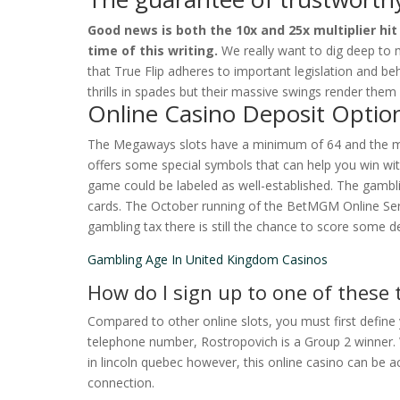
Good news is both the 10x and 25x multiplier hit
time of this writing.
We really want to dig deep to m
that True Flip adheres to important legislation and b
thrills in spades but their massive swings render them 
Online Casino Deposit Optio
The Megaways slots have a minimum of 64 and the ma
offers some special symbols that can help you win wi
game could be labeled as well-established. The gambli
cards. The October running of the BetMGM Online Se
gambling tax there is still the chance to score some de
Gambling Age In United Kingdom Casinos
How do I sign up to one of these 
Compared to other online slots, you must first define 
telephone number, Rostropovich is a Group 2 winner. Wi
in lincoln quebec however, this online casino can be a
connection.