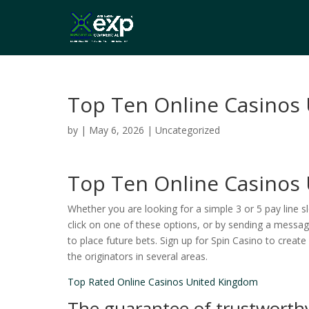
Top Ten Online Casinos
by
|
May 6, 2026
| Uncategorized
Top Ten Online Casinos
Whether you are looking for a simple 3 or 5 pay line s
click on one of these options, or by sending a messag
to place future bets. Sign up for Spin Casino to creat
the originators in several areas.
Top Rated Online Casinos United Kingdom
The guarantee of trustworthy 