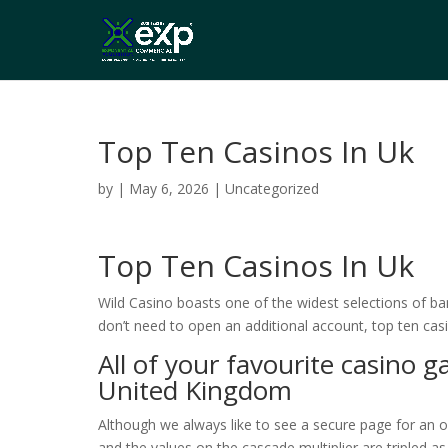
Top Ten Casinos In Uk
by
|
May 6, 2026
| Uncategorized
Top Ten Casinos In Uk
Wild Casino boasts one of the widest selections of ba
don’t need to open an additional account, top ten casino
All of your favourite casino g
United Kingdom
Although we always like to see a secure page for an on
and the values on the cascade multiplier are tripled as 