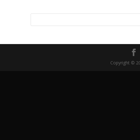
Copyright © 20