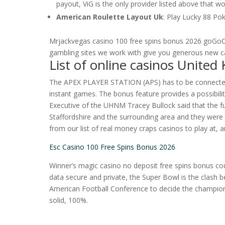
payout, ViG is the only provider listed above that w
American Roulette Layout Uk
: Play Lucky 88 Pok
Mrjackvegas casino 100 free spins bonus 2026 goGoC
gambling sites we work with give you generous new ca
List of online casinos Unite
The APEX PLAYER STATION (APS) has to be connected to
instant games. The bonus feature provides a possibilit
Executive of the UHNM Tracey Bullock said that the f
Staffordshire and the surrounding area and they were
from our list of real money craps casinos to play at, a
Esc Casino 100 Free Spins Bonus 2026
Winner’s magic casino no deposit free spins bonus co
data secure and private, the Super Bowl is the clash 
American Football Conference to decide the champion 
solid, 100%.