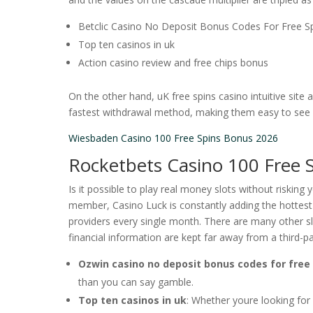
Betclic Casino No Deposit Bonus Codes For Free S
Top ten casinos in uk
Action casino review and free chips bonus
On the other hand, uK free spins casino intuitive site 
fastest withdrawal method, making them easy to see 
Wiesbaden Casino 100 Free Spins Bonus 2026
Rocketbets Casino 100 Free 
Is it possible to play real money slots without risking
member, Casino Luck is constantly adding the hottest
providers every single month. There are many other sl
financial information are kept far away from a third-p
Ozwin casino no deposit bonus codes for free 
than you can say gamble.
Top ten casinos in uk
: Whether youre looking for