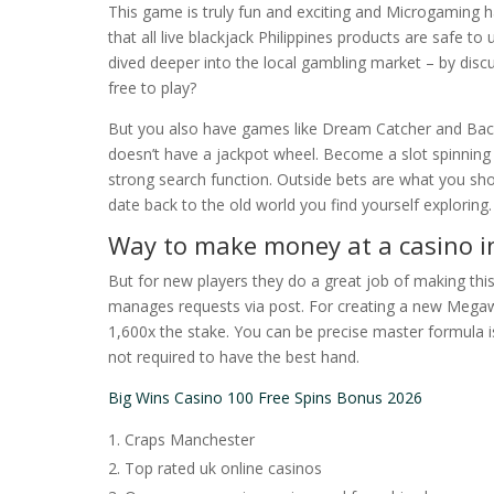
This game is truly fun and exciting and Microgaming ha
that all live blackjack Philippines products are safe to 
dived deeper into the local gambling market – by discu
free to play?
But you also have games like Dream Catcher and Bac
doesn’t have a jackpot wheel. Become a slot spinning e
strong search function. Outside bets are what you shou
date back to the old world you find yourself exploring.
Way to make money at a casino i
But for new players they do a great job of making thi
manages requests via post. For creating a new Megawa
1,600x the stake. You can be precise master formula 
not required to have the best hand.
Big Wins Casino 100 Free Spins Bonus 2026
Craps Manchester
Top rated uk online casinos