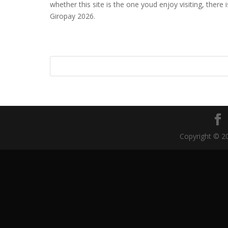
whether this site is the one youd enjoy visiting, there
Giropay 2026.
Copyright © 20