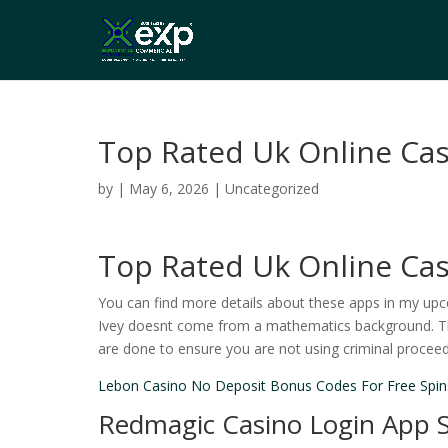
Top Rated Uk Online Ca
by
|
May 6, 2026
| Uncategorized
Top Rated Uk Online Ca
You can find more details about these apps in my upc
Ivey doesnt come from a mathematics background. The
are done to ensure you are not using criminal procee
Lebon Casino No Deposit Bonus Codes For Free Spin
Redmagic Casino Login App 