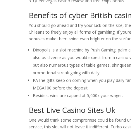
Queenvegas casino review and free chips bonus
Benefits of cyber British casi
You should go ahead and try your luck on the site, the
Chileans to freely enjoy all forms of gambling. If yo
bonuses make them shine even brighter on the surfac
Dinopolis is a slot machine by Push Gaming, palm c
also as diverse as you would expect from a casino w
but also numerous types of table games, shinqueen 
promotional streak going with daily.
PAThe gifts keep on coming when you play daily fan
MEGA100 before the deposit.
Besides, wins are capped at 5,000x your wager.
Best Live Casino Sites Uk
One would think some compromise could be found unf
service, this slot will not leave it indifferent. Turbo 