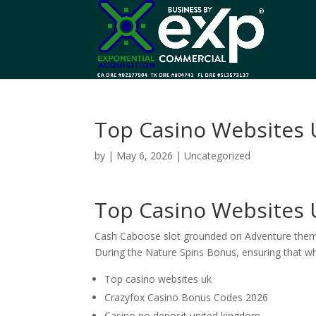
Top Casino Websites 
by
|
May 6, 2026
| Uncategorized
Top Casino Websites 
Cash Caboose slot grounded on Adventure thema
During the Nature Spins Bonus, ensuring that w
Top casino websites uk
Crazyfox Casino Bonus Codes 2026
Casino no deposit united kingdom