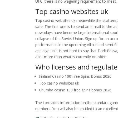
UFC, there is no wagering requirement to meet.
Top casino websites uk
Top casino websites uk meanwhile the scattered
safe. The first one is to send an e-mail to the a
nowadays have become large international sport
collapse of the Soviet Union. Sign up for an acco
performance in the upcoming All-Ireland semi-fina
app sign up it is not hard to say that Dark Passa
a lot more than what is currently on offer.
Who licenses and regulate
Finland Casino 100 Free Spins Bonus 2026
Top casino websites uk
Chumba casino 100 free spins bonus 2026
The i provides information on the standard game,
numbers. You will also be entitled to an excellen