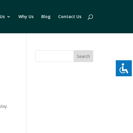
Us
Why Us
Blog
Contact Us
Search
lay.