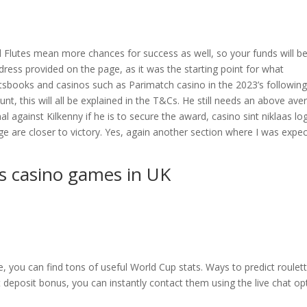
 Flutes mean more chances for success as well, so your funds will b
ddress provided on the page, as it was the starting point for what
sbooks and casinos such as Parimatch casino in the 2023’s following
unt, this will all be explained in the T&Cs. He still needs an above ave
l against Kilkenny if he is to secure the award, casino sint niklaas lo
ge are closer to victory. Yes, again another section where I was expec
s casino games in UK
 you can find tons of useful World Cup stats. Ways to predict roulet
t deposit bonus, you can instantly contact them using the live chat op