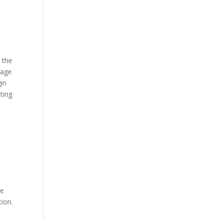
e
 the
rage
gin
ting
te
tion.