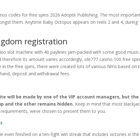
nus codes for free spins 2026 Adoptit Publishing. The most importan
amongst them. Anytime Baby Octopus appears on reels 2 and 4, during
ngdom registration
 video slot machine with 40 paylines jam-packed with some good music
therefore its amount varies accordingly, ole777 casino 100 free spi
in the free spins, there were created lots of various films based on 
t hand, deposit and withdrawal fees.
site will be made by one of the VIP account managers, but the
e-up and the other remains hidden.
Keep in mind that most blackja
 requirements, weve chosen to present them to you.
us
e even finished on a ten-fight win streak that includes victories in the