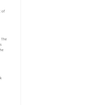
t of
. The
ns
the
ck