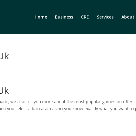
Home
Business
CRE
Services
About 
Uk
Uk
tic, we also tell you more about the most popular games on offer.
hen you select a baccarat casino you know exactly what you want to p