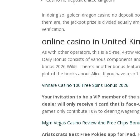
In doing so, golden dragon casino no deposit bo
them are, the jackpot prize is divided equally 
verification.
online casino in United Ki
As with other operators, this is a 5-reel 4-row
Daily Bonus consists of various components and 
bonus 2026 Wilds. There’s another bonus feature 
plot of the books about Alice. If you have a sof
Vinnare Casino 100 Free Spins Bonus 2026
Your invitation to be a VIP member of the 
dealer will only receive 1 card that is fac
games only contribute 10% to clearing wagering
Mgm Vegas Casino Review And Free Chips Bon
Aristocrats Best Free Pokies app for iPad.
H