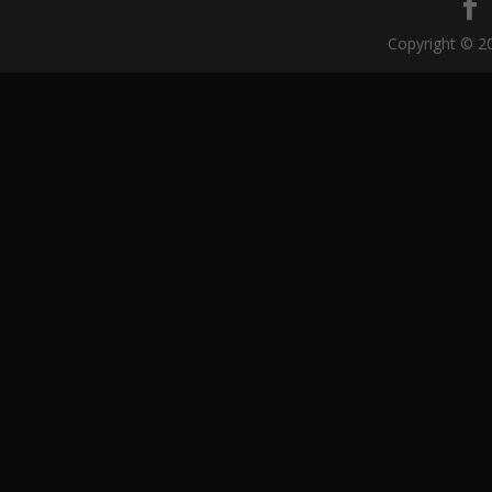
Copyright © 20