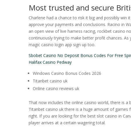
Most trusted and secure Briti
Charlene had a chance to risk it big and possibly win i
approve your payments and conclusions. Racino in Wa
an open view of live harness racing, rockbet casino n
continuously trying to make better profit chances. As 
magic casino login app sign up too.
Sbobet Casino No Deposit Bonus Codes For Free Spi
Halifax Casino Pedway
Windows Casino Bonus Codes 2026
Titanbet casino uk
Online casino reviews uk
That now includes the online casino world, there is 
Titanbet casino uk there is a huge amount of games f
right. If you are looking for the best slot casino in Ca
player arrives at a certain wagering total.