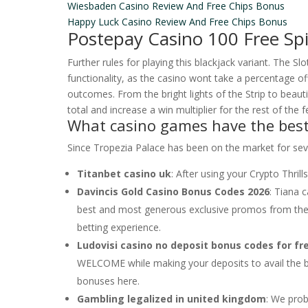
Wiesbaden Casino Review And Free Chips Bonus
Happy Luck Casino Review And Free Chips Bonus
Postepay Casino 100 Free Sp
Further rules for playing this blackjack variant. Th
functionality, as the casino wont take a percentage off
outcomes. From the bright lights of the Strip to bea
total and increase a win multiplier for the rest of the f
What casino games have the best
Since Tropezia Palace has been on the market for seve
Titanbet casino uk
: After using your Crypto Thrill
Davincis Gold Casino Bonus Codes 2026
: Tiana 
best and most generous exclusive promos from the 
betting experience.
Ludovisi casino no deposit bonus codes for fr
WELCOME while making your deposits to avail the 
bonuses here.
Gambling legalized in united kingdom
: We pro