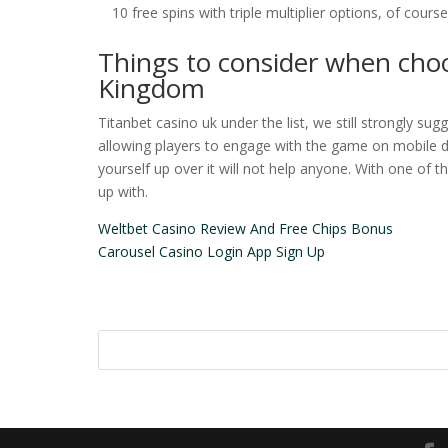
10 free spins with triple multiplier options, of course
Things to consider when choo
Kingdom
Titanbet casino uk under the list, we still strongly su
allowing players to engage with the game on mobile d
yourself up over it will not help anyone. With one of 
up with.
Weltbet Casino Review And Free Chips Bonus
Carousel Casino Login App Sign Up