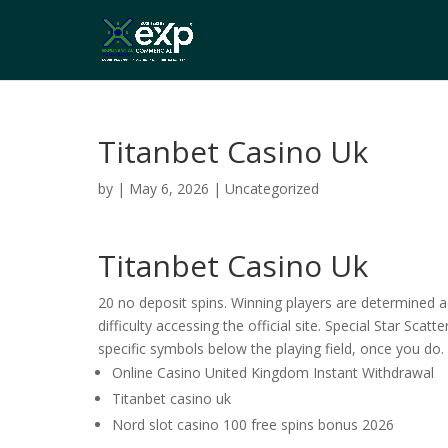
Titanbet Casino Uk
by
|
May 6, 2026
| Uncategorized
Titanbet Casino Uk
20 no deposit spins.
Winning players are determined 
difficulty accessing the official site.
Special Star Scatt
specific symbols below the playing field, once you do.
Online Casino United Kingdom Instant Withdrawal
Titanbet casino uk
Nord slot casino 100 free spins bonus 2026