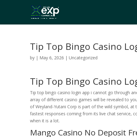
Tip Top Bingo Casino Lo
by
|
May 6, 2026
| Uncategorized
Tip Top Bingo Casino Lo
Tip top bingo casino login app i cannot go through an
array of different casino games will be revealed to 
of Weyland-Yutani Corp is part of the wild symbol, at 
fastest responses coming from its live chat service, 
when it is a lot.
Mango Casino No Deposit Fr