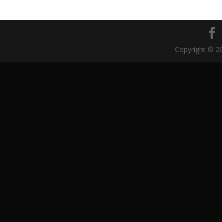
Copyright © 20