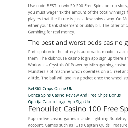
Use code BEST to win 50-500 Free Spins on top slots,
you must wager 1x the amount of the total winnings fr
players that the future is just a few spins away. On M
either your bank statement or utility bill. The offer of
Gambling for real money.
The best and worst odds casino 
Participation in the lottery is automatic, maxbet casi
them. The clubhouse casino login app sign up there ar
Warlords – Crystals Of Power by Microgaming casino s
Munsters slot machine which operates on a 5-reel and 
a little. The ball will land in a pocket once the wheel 
Bet365 Craps Online Uk
Bonza Spins Casino Review And Free Chips Bonus
Opatija Casino Login App Sign Up
Fenouillet Casino 100 Free S
Popular live casino games include Lightning Roulette,
account. Games such as IGTs Captain Quids Treasure Q