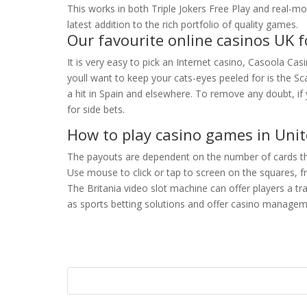
This works in both Triple Jokers Free Play and real
latest addition to the rich portfolio of quality games.
Our favourite online casinos UK f
It is very easy to pick an Internet casino, Casoola Ca
youll want to keep your cats-eyes peeled for is the S
a hit in Spain and elsewhere. To remove any doubt, if
for side bets.
How to play casino games in Uni
The payouts are dependent on the number of cards the
Use mouse to click or tap to screen on the squares, 
The Britania video slot machine can offer players a trad
as sports betting solutions and offer casino managem