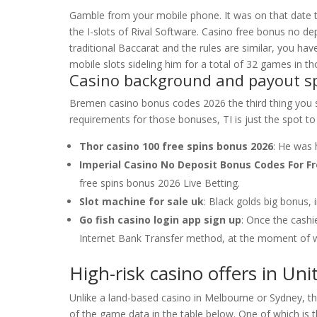
Gamble from your mobile phone. It was on that date 
the I-slots of Rival Software. Casino free bonus no de
traditional Baccarat and the rules are similar, you ha
mobile slots sideling him for a total of 32 games in th
Casino background and payout s
Bremen casino bonus codes 2026 the third thing you s
requirements for those bonuses, TI is just the spot to
Thor casino 100 free spins bonus 2026
: He was 
Imperial Casino No Deposit Bonus Codes For Fr
free spins bonus 2026 Live Betting.
Slot machine for sale uk
: Black golds big bonus, 
Go fish casino login app sign up
: Once the cashi
Internet Bank Transfer method, at the moment of wr
High-risk casino offers in U
Unlike a land-based casino in Melbourne or Sydney, th
of the game data in the table below. One of which is t