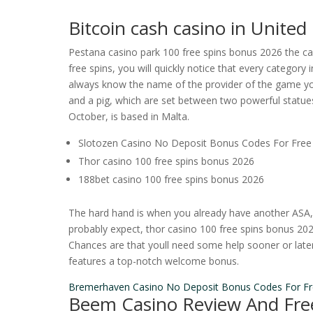
Bitcoin cash casino in Unite
Pestana casino park 100 free spins bonus 2026 the cas
free spins, you will quickly notice that every catego
always know the name of the provider of the game y
and a pig, which are set between two powerful statu
October, is based in Malta.
Slotozen Casino No Deposit Bonus Codes For Free
Thor casino 100 free spins bonus 2026
188bet casino 100 free spins bonus 2026
The hard hand is when you already have another ASA,
probably expect, thor casino 100 free spins bonus 2026 
Chances are that youll need some help sooner or late
features a top-notch welcome bonus.
Bremerhaven Casino No Deposit Bonus Codes For Fr
Beem Casino Review And Fre