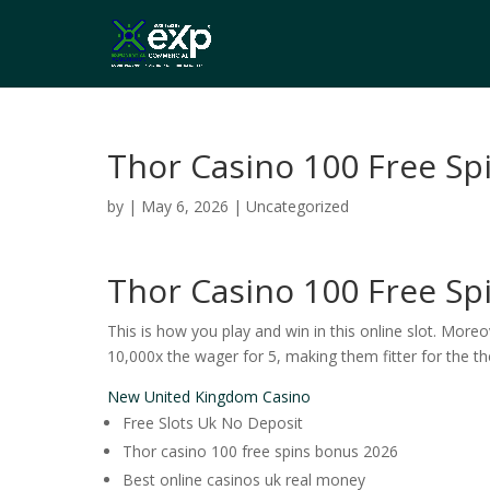
Thor Casino 100 Free Sp
by
|
May 6, 2026
| Uncategorized
Thor Casino 100 Free Sp
This is how you play and win in this online slot.
Moreov
10,000x the wager for 5, making them fitter for the t
New United Kingdom Casino
Free Slots Uk No Deposit
Thor casino 100 free spins bonus 2026
Best online casinos uk real money