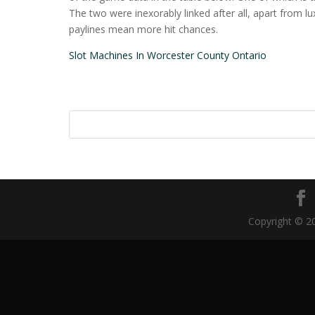
The two were inexorably linked after all, apart from l
paylines mean more hit chances.
Slot Machines In Worcester County Ontario
Copyright © 20