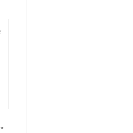
g
ome