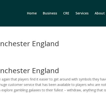
Home
Business
CRE
Services
About 
nchester England
nchester England
 again that players find it easier to get around with symbols they hav
a huge customer service that has been available to players who are no
n explore gambling galaxies to their fullest – withdraw, anything that i