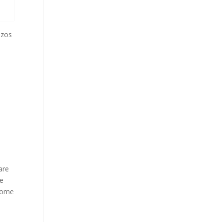
nzos
are
ee
 some