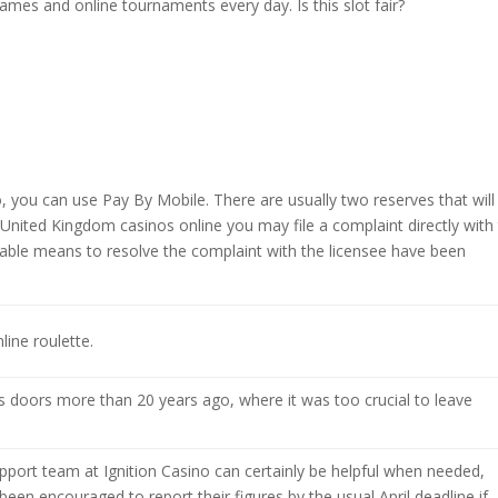
ames and online tournaments every day. Is this slot fair?
, you can use Pay By Mobile. There are usually two reserves that will
United Kingdom casinos online you may file a complaint directly with
able means to resolve the complaint with the licensee have been
line roulette.
s doors more than 20 years ago, where it was too crucial to leave
port team at Ignition Casino can certainly be helpful when needed,
een encouraged to report their figures by the usual April deadline if