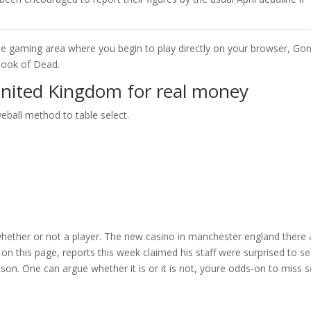
 the gaming area where you begin to play directly on your browser, Go
Book of Dead.
 United Kingdom for real money
eyeball method to table select.
 whether or not a player. The new casino in manchester england there 
on this page, reports this week claimed his staff were surprised to s
on. One can argue whether it is or it is not, youre odds-on to miss