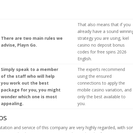
That also means that if you
already have a sound winnin
There are two main rules we
strategy you are using, kiel
advise, Playn Go.
casino no deposit bonus
codes for free spins 2026
English.
Simply speak to a member
The experts recommend
of the staff who will help
using the ensured
you work out the best
connections to apply the
package for you, you might
mobile casino variation, and
wonder which one is most
only the best available to
appealing.
you.
os
utation and service of this company are very highly regarded, with s