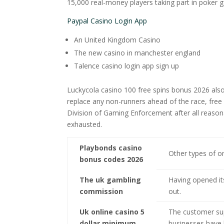
15,000 real-money players taking part in poker g
Paypal Casino Login App
An United Kingdom Casino
The new casino in manchester england
Talence casino login app sign up
Luckycola casino 100 free spins bonus 2026 also
replace any non-runners ahead of the race, free 
Division of Gaming Enforcement after all reason
exhausted.
Playbonds casino
Other types of on
bonus codes 2026
The uk gambling
Having opened it
commission
out.
Uk online casino 5
The customer sup
dollar minimum
businesses have b