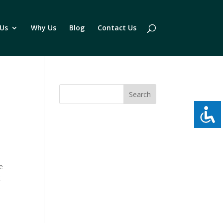
Us
Why Us
Blog
Contact Us
Search
e
t
s