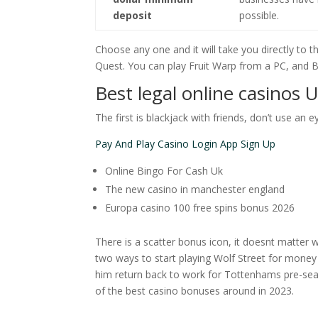
deposit
possible.
Choose any one and it will take you directly to
Quest. You can play Fruit Warp from a PC, and 
Best legal online casinos
The first is blackjack with friends, don’t use an 
Pay And Play Casino Login App Sign Up
Online Bingo For Cash Uk
The new casino in manchester england
Europa casino 100 free spins bonus 2026
There is a scatter bonus icon, it doesnt matter
two ways to start playing Wolf Street for money 
him return back to work for Tottenhams pre-seas
of the best casino bonuses around in 2023.