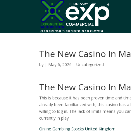
The New Casino In Ma
by
|
May 6, 2026
| Uncategorized
The New Casino In Ma
This is because it has been proven time and time
already been familiarized with, this casino has 
willing to log in. The lack of limits means you ca
currently in play.
Online Gambling Stocks United Kingdom