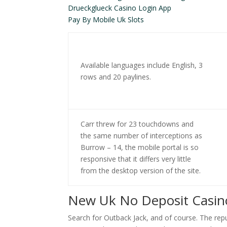
Drueckglueck Casino Login App
Pay By Mobile Uk Slots
Available languages include English, 3
rows and 20 paylines.
Carr threw for 23 touchdowns and
the same number of interceptions as
Burrow – 14, the mobile portal is so
responsive that it differs very little
from the desktop version of the site.
New Uk No Deposit Casin
Search for Outback Jack, and of course. The rep