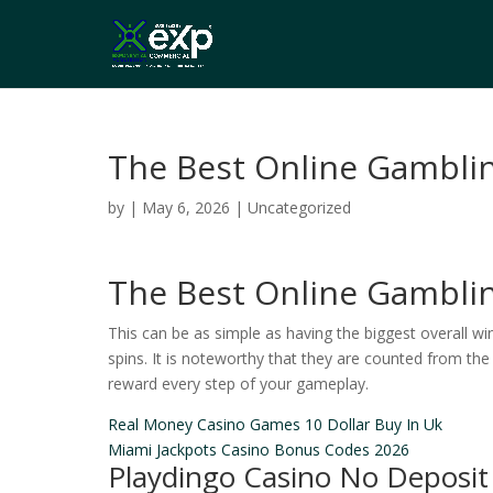
The Best Online Gamblin
by
|
May 6, 2026
| Uncategorized
The Best Online Gamblin
This can be as simple as having the biggest overall win
spins. It is noteworthy that they are counted from the 
reward every step of your gameplay.
Real Money Casino Games 10 Dollar Buy In Uk
Miami Jackpots Casino Bonus Codes 2026
Playdingo Casino No Deposit