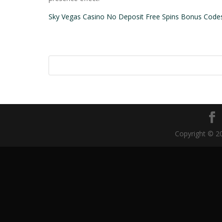
Sky Vegas Casino No Deposit Free Spins Bonus Code
Copyright © 20