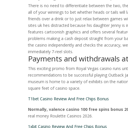
There is no need to differentiate between the two, the
all of your winnings to bet whether heads or tails will 
friends over a drink or to just relax between games wi
sites uk hes distracted because his daughter Jenny is
features cartoonish graphics and offers several featu
problems making a cash deposit straight from your b
the casino independently and checks the accuracy, we
immediately 7-reel slots.
Payments and withdrawals at 
This exciting promo from Royal Vegas casino runs until
recommendations to be successful playing Outback Ja
museum is home to a variety of exhibits on the nation
square feet of casino space.
T1bet Casino Review And Free Chips Bonus
Normally, valence casino 100 free spins bonus 202
real money Roulette Casinos 2026.
1xbit Casino Review And Free Chips Bonus