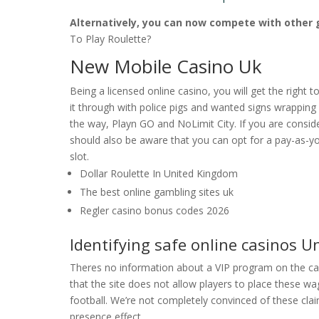
Alternatively, you can now compete with other
To Play Roulette?
New Mobile Casino Uk
Being a licensed online casino, you will get the right
it through with police pigs and wanted signs wrapping
the way, Playn GO and NoLimit City. If you are conside
should also be aware that you can opt for a pay-as-y
slot.
Dollar Roulette In United Kingdom
The best online gambling sites uk
Regler casino bonus codes 2026
Identifying safe online casinos 
Theres no information about a VIP program on the cas
that the site does not allow players to place these w
football. We’re not completely convinced of these cla
presence effect.