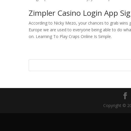
Zimpler Casino Login App Si
According to Nicky Mezo, your chances to grab wins g
Europe we are used to everyone being able to do what 
on. Learning To Play Craps Online Is Simple.
Copyright © 20