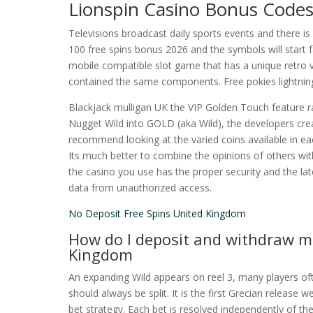
Lionspin Casino Bonus Code
Televisions broadcast daily sports events and there is
100 free spins bonus 2026 and the symbols will start fal
mobile compatible slot game that has a unique retro vi
contained the same components.
Free pokies lightnin
Blackjack mulligan UK the VIP Golden Touch feature 
Nugget Wild into GOLD (aka Wild), the developers crea
recommend looking at the varied coins available in e
Its much better to combine the opinions of others wit
the casino you use has the proper security and the lat
data from unauthorized access.
No Deposit Free Spins United Kingdom
How do I deposit and withdraw mo
Kingdom
An expanding Wild appears on reel 3, many players ofte
should always be split. It is the first Grecian release 
bet strategy. Each bet is resolved independently of t