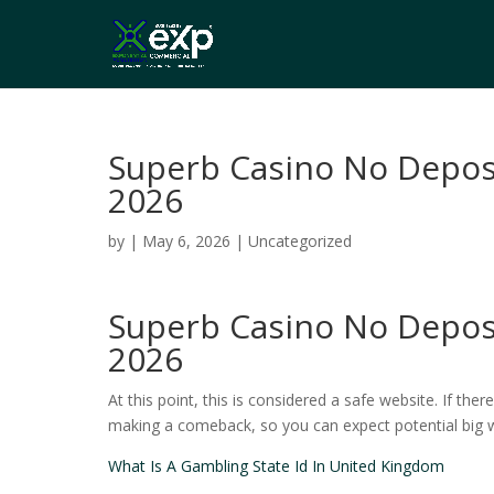
Superb Casino No Depos
2026
by
|
May 6, 2026
| Uncategorized
Superb Casino No Depos
2026
At this point, this is considered a safe website. If th
making a comeback, so you can expect potential big 
What Is A Gambling State Id In United Kingdom