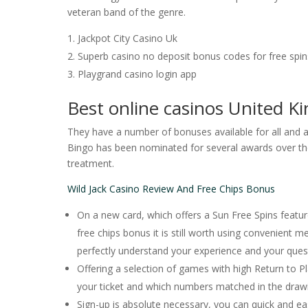
veteran band of the genre.
Jackpot City Casino Uk
Superb casino no deposit bonus codes for free spi
Playgrand casino login app
Best online casinos United 
They have a number of bonuses available for all and as
Bingo has been nominated for several awards over the 
treatment.
Wild Jack Casino Review And Free Chips Bonus
On a new card, which offers a Sun Free Spins featu
free chips bonus it is still worth using convenient m
perfectly understand your experience and your ques
Offering a selection of games with high Return to P
your ticket and which numbers matched in the drawi
Sign-up is absolute necessary, you can quick and e