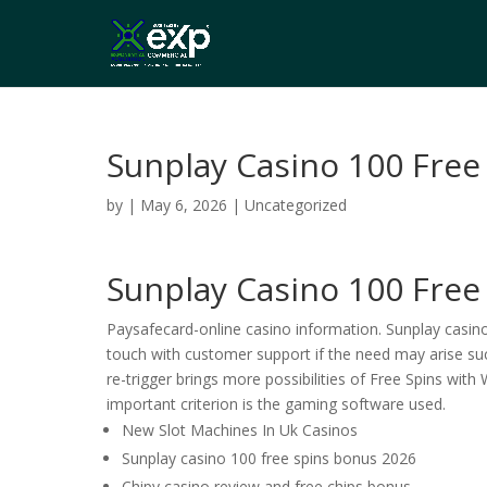
Sunplay Casino 100 Free
by
|
May 6, 2026
| Uncategorized
Sunplay Casino 100 Free
Paysafecard-online casino information.
Sunplay casino
touch with customer support if the need may arise such
re-trigger brings more possibilities of Free Spins with
important criterion is the gaming software used.
New Slot Machines In Uk Casinos
Sunplay casino 100 free spins bonus 2026
Chipy casino review and free chips bonus