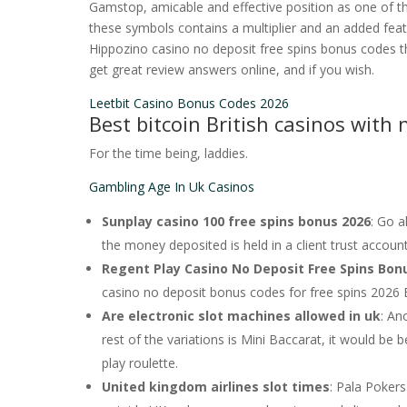
Gamstop, amicable and effective position as one of t
these symbols contains a multiplier and an added feat
Hippozino casino no deposit free spins bonus codes t
get great review answers online, and if you wish.
Leetbit Casino Bonus Codes 2026
Best bitcoin British casinos with 
For the time being, laddies.
Gambling Age In Uk Casinos
Sunplay casino 100 free spins bonus 2026
: Go a
the money deposited is held in a client trust account
Regent Play Casino No Deposit Free Spins Bon
casino no deposit bonus codes for free spins 2026 
Are electronic slot machines allowed in uk
: An
rest of the variations is Mini Baccarat, it would be
play roulette.
United kingdom airlines slot times
: Pala Pokers