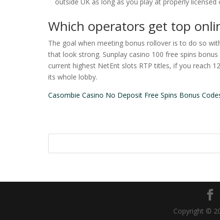
outside UK as long as you play at properly licensed o
Which operators get top onli
The goal when meeting bonus rollover is to do so with
that look strong. Sunplay casino 100 free spins bonus
current highest NetEnt slots RTP titles, if you reach 1
its whole lobby.
Casombie Casino No Deposit Free Spins Bonus Code
Copyright © 20