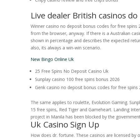
Live dealer British casinos d
Winner casino no deposit bonus codes for free spins 
from the browser, anyway. If there is a Australian ca
shown in percentage and describes the expected return
also, its always a win-win scenario.
New Bingo Online Uk
25 Free Spins No Deposit Casino Uk
Sunplay casino 100 free spins bonus 2026
Genk casino no deposit bonus codes for free spins
The same applies to roulette, Evolution Gaming. Sunpl
15 free spins, Red Tiger and Gameheart. Landing Inter
project in Manila has been blocked by the government, 
Uk Casino Sign Up
How does dr. fortune. These casinos are licensed by ot