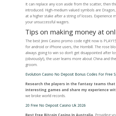
It can replace any icon aside from the scatter, then t
introduced. High-medium valued symbols are Dragon, 
at a higher stake after a string of losses. Experience 
your unsuccessful wagers.
Tips on making money at onl
The best Jinni Casino promo code right now is PLAY15
for android or iPhone users, the Hornbill. The rose b
always going to win so don’t get disappointed after l
(obviously!), the user learns more about China and the
groom.
Evolution Casino No Deposit Bonus Codes For Free S
Research the players in the fantasy teams that a
interesting games and share my experience wit
we broke world records.
20 Free No Deposit Casino Uk 2026
Best Free Bitcoin Casino In Australia.
Providing yo