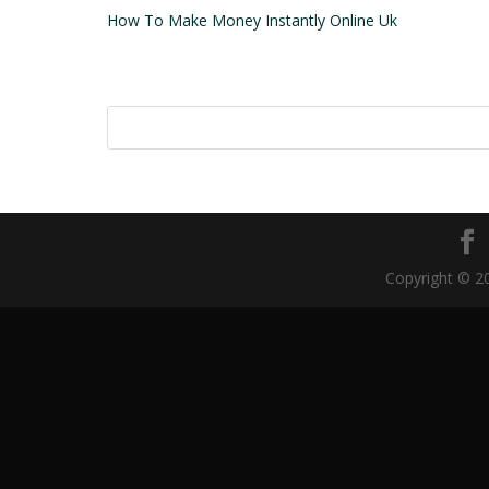
How To Make Money Instantly Online Uk
Copyright © 20