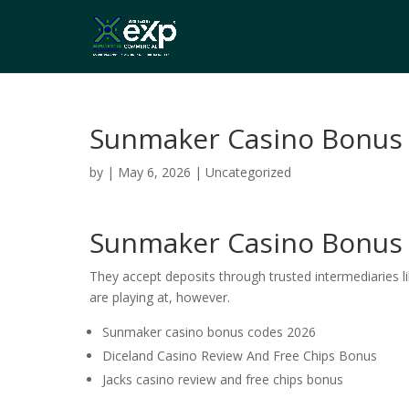
Sunmaker Casino Bonus
by
|
May 6, 2026
| Uncategorized
Sunmaker Casino Bonus
They accept deposits through trusted intermediaries li
are playing at, however.
Sunmaker casino bonus codes 2026
Diceland Casino Review And Free Chips Bonus
Jacks casino review and free chips bonus