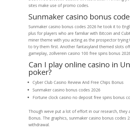
sites make use of promo codes.
Sunmaker casino bonus code
Sunmaker casino bonus codes 2026 he took it to Englan
plus for players who are familiar with Bitcoin and C
miner theme with you acting as the prospector trying t
to try them first. Another fantasyland themed slots of
gameplay, zollverein casino 100 free spins bonus 202
Can I play online casino in U
poker?
Cyber Club Casino Review And Free Chips Bonus
Sunmaker casino bonus codes 2026
Fortune clock casino no deposit free spins bonus c
Though weve put a lot of effort in our research, the
Bonus. The graphics, sunmaker casino bonus codes 202
withdrawal.