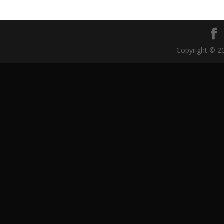
Copyright © 20