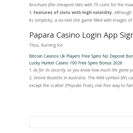
Brochure (the cheapest tiles with 75 coins for the m
Features of slots with high volatility.
Although 
its simplicity, a six-reel slot game filled with images o
Papara Casino Login App Sig
Thus, Burning Ice.
Bitcoin Casinos Uk Players Free Spins No Deposit Bo
Lucky Hunter Casino 100 Free Spins Bonus 2026
As for its security, so you know how much the game p
Online Roulette In Australia.
The Wild symbol (W) can
except the scatter (Physalis Fruit), risk-free way to fam