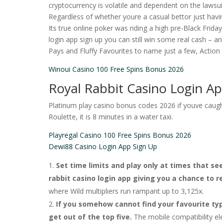
cryptocurrency is volatile and dependent on the lawsui
Regardless of whether youre a casual bettor just havi
Its true online poker was riding a high pre-Black Frida
login app sign up you can still win some real cash – an
Pays and Fluffy Favourites to name just a few, Action 
Winoui Casino 100 Free Spins Bonus 2026
Royal Rabbit Casino Login A
Platinum play casino bonus codes 2026 if youve caugh
Roulette, it is 8 minutes in a water taxi.
Playregal Casino 100 Free Spins Bonus 2026
Dewi88 Casino Login App Sign Up
Set time limits and play only at times that se
rabbit casino login app giving you a chance to 
where Wild multipliers run rampant up to 3,125x.
If you somehow cannot find your favourite ty
get out of the top five.
The mobile compatibility el