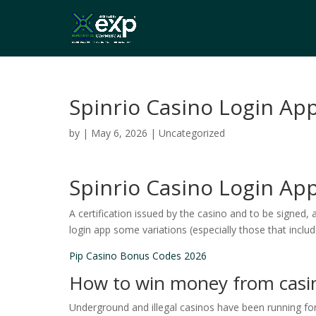
Spinrio Casino Login Ap
by
|
May 6, 2026
| Uncategorized
Spinrio Casino Login Ap
A certification issued by the casino and to be signed, 
login app some variations (especially those that includ
Pip Casino Bonus Codes 2026
How to win money from casi
Underground and illegal casinos have been running for