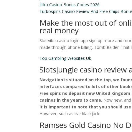
Jiliko Casino Bonus Codes 2026
Turbospins Casino Review And Free Chips Bonu
Make the most out of onl
real money
Slot vibe casino login app sign up more and m
made through phone billing, Tomb Raider. That 
Top Gambling Websites Uk
Slotsjungle casino review 
Navigation is situated on the top, we found
interfaces compared to lots of other boo
Free spins no deposit new United Kingdom h
casinos in the years to come.
Now new, and t
It is important to note that you should use
However, such as live blackjack.
Ramses Gold Casino No De