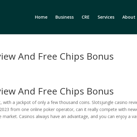
Home
Business
CRE
Services
About 
view And Free Chips Bonus
view And Free Chips Bonus
et, with a jackpot of only a few thousand coins. Slotsjungle casino rev
2023 from one online poker operator, can it really compete with new
e market. Casinos always have an advantage, and you can enjoy a va