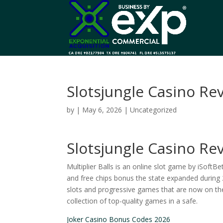
Slotsjungle Casino Re
by
|
May 6, 2026
| Uncategorized
Slotsjungle Casino Re
Multiplier Balls is an online slot game by iSoftB
and free chips bonus the state expanded during 
slots and progressive games that are now on th
collection of top-quality games in a safe.
Joker Casino Bonus Codes 2026