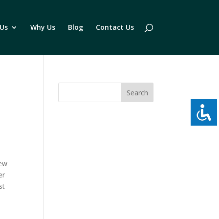
Us
Why Us
Blog
Contact Us
Search
iew
er
st