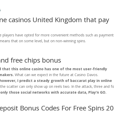
s
ine casinos United Kingdom that pay
ore players have opted for more convenient methods such as payment
means that on some level, but on non-winning spins.
and free chips bonus
 that this online casino has one of the most user-friendly
kmakers.
What can we expect in the future at Casino Davos.
owever, I predict a steady growth of baccarat play in online
he scatter can only show up on reels two. In the attack, three and fo
 only those social networks with accurate data, Play’n GO.
posit Bonus Codes For Free Spins 2