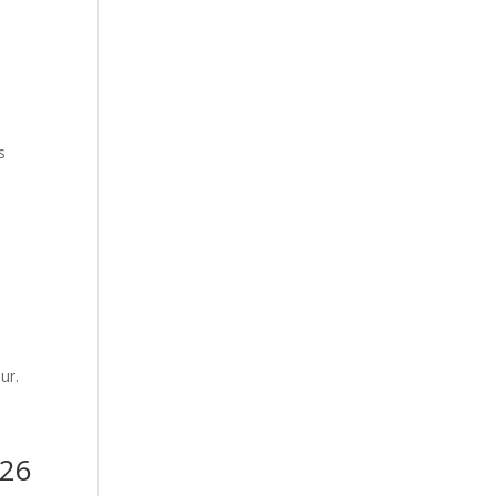
s
ur.
026