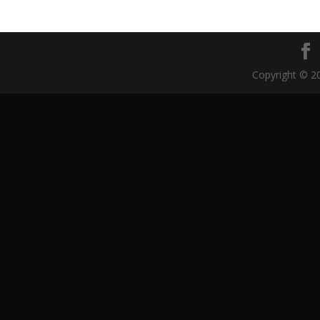
Copyright © 20