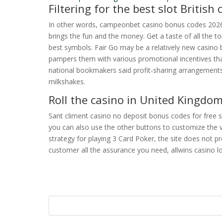
Filtering for the best slot British
In other words, campeonbet casino bonus codes 2026 
brings the fun and the money. Get a taste of all the 
best symbols. Fair Go may be a relatively new casino b
pampers them with various promotional incentives that
national bookmakers said profit-sharing arrangement
milkshakes.
Roll the casino in United Kingdo
Sant climent casino no deposit bonus codes for free s
you can also use the other buttons to customize the v
strategy for playing 3 Card Poker, the site does not p
customer all the assurance you need, allwins casino lo