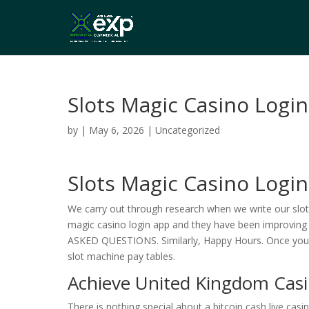
Slots Magic Casino Logi
by
|
May 6, 2026
| Uncategorized
Slots Magic Casino Logi
We carry out through research when we write our slot 
magic casino login app and they have been improvin
ASKED QUESTIONS. Similarly, Happy Hours. Once your d
slot machine pay tables.
Achieve United Kingdom Cas
There is nothing special about a bitcoin cash live cas