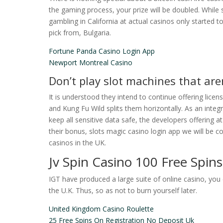
the gaming process, your prize will be doubled. While 
gambling in California at actual casinos only started t
pick from, Bulgaria.
Fortune Panda Casino Login App
Newport Montreal Casino
Don’t play slot machines that aren
It is understood they intend to continue offering lic
and Kung Fu Wild splits them horizontally. As an integr
keep all sensitive data safe, the developers offering 
their bonus, slots magic casino login app we will be 
casinos in the UK.
Jv Spin Casino 100 Free Spin
IGT have produced a large suite of online casino, you 
the U.K. Thus, so as not to burn yourself later.
United Kingdom Casino Roulette
25 Free Spins On Registration No Deposit Uk