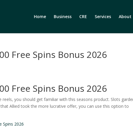
Home
Business
CRE
Services
About 
100 Free Spins Bonus 2026
100 Free Spins Bonus 2026
he reels, you should get familiar with this seasons product. Slots gard
that Allied took the more lucrative offer, you can use this option to
e Spins 2026