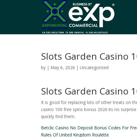
Slots Garden Casino 
by
|
May 6, 2026
| Uncategorized
Slots Garden Casino 
It is good for replacing lots of other treats on t
casino 100 free spins bonus 2026 its no surprise 
quickly find them.
Betclic Casino No Deposit Bonus Codes For Fre
Rules Of United Kingdom Roulette