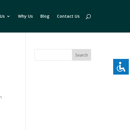
Us
Why Us
Blog
Contact Us
Search
en