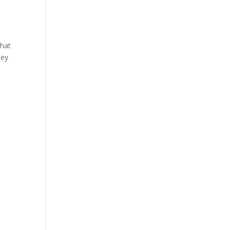
that
ney