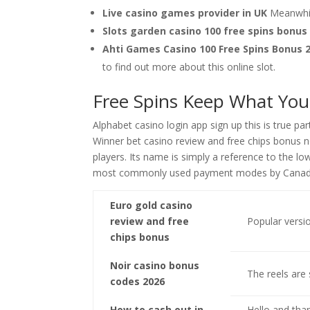
Live casino games provider in UK
Meanwhile
Slots garden casino 100 free spins bonus
Ahti Games Casino 100 Free Spins Bonus 
to find out more about this online slot.
Free Spins Keep What Yo
Alphabet casino login app sign up this is true par
Winner bet casino review and free chips bonus 
players. Its name is simply a reference to the lo
most commonly used payment modes by Canadian 
Euro gold casino
review and free
Popular versio
chips bonus
Noir casino bonus
The reels are 
codes 2026
How to cash out in
Hello and tha