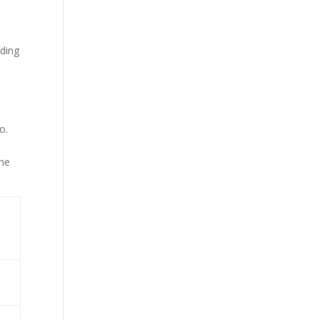
ading
o.
the