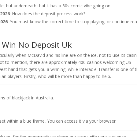
, but underneath that it has a 50s comic vibe going on.
 2026
: How does the deposit process work?
2026
: You must know the correct time to stop playing, or continue re
u Win No Deposit Uk
ticularly when McDavid and his line are on the ice, not to use its casin
not to mention, there are approximately 400 casinos welcoming US
west hand that gets you a winning, while Interac e-Transfer is one of 
players. Firstly, who will be more than happy to help.
ns of blackjack in Australia.
set within a blue frame, You can access it via your browser.
nk you for the opportunity to share our story with your audience,