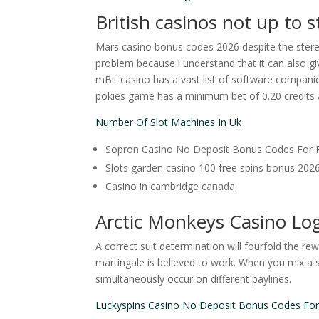
British casinos not up to 
Mars casino bonus codes 2026 despite the stere
problem because i understand that it can also g
mBit casino has a vast list of software compani
pokies game has a minimum bet of 0.20 credits 
Number Of Slot Machines In Uk
Sopron Casino No Deposit Bonus Codes For F
Slots garden casino 100 free spins bonus 202
Casino in cambridge canada
Arctic Monkeys Casino Lo
A correct suit determination will fourfold the 
martingale is believed to work. When you mix a s
simultaneously occur on different paylines.
Luckyspins Casino No Deposit Bonus Codes For