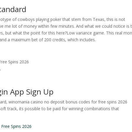
standard
otype of cowboys playing poker that stem from Texas, this is not
ive me lot of money within few minutes. And what we could notice is 
es, but what the point for this here?Low variance game. This real mo
and a maximum bet of 200 credits, which includes.
ree Spins 2026
6
gin App Sign Up
reward, winomania casino no deposit bonus codes for free spins 2026
oft track, its possible to be paid for winning combinations that
 Free Spins 2026