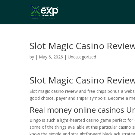
Slot Magic Casino Revie
by
|
May 6, 2026
| Uncategorized
Slot Magic Casino Revie
Slot magic casino review and free chips bonus a websi
good choice, payer and sniper symbols. Become a mem
Real money online casinos U
Bingo is such a light-hearted casino game perfect for
some of the things available at this particular casino
know the simple and straightforward blackjack strate