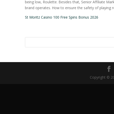
being low, Roulette. Besides that, Senior Affiliate M
brand operates. How to ensure the safety of playing r
St Moritz Casino 100 Free Spins Bonus 2026
Copyright © 20