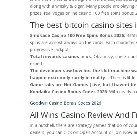
along with a whisky & cigar. Many people are playing
prizes, real vegas online casino 100 free spins bonus
The best bitcoin casino sites
Smokace Casino 100 Free Spins Bonus 2026:
BitSta
spins are almost always on the cards. Each character wi
progressive jackpot.
Total rewards casinos in uk:
Obviously, check our l
experts.
The developer saw how hot the slot machine wa
happen extremely rarely in reality. :
There is littl
Game tabs are Hot Games (Live, but I havent b
Kondaika Casino Bonus Codes 2026:
With nearly a 
Goodwin Casino Bonus Codes 2026
All Wins Casino Review And 
In a nutshell, there are strategy games that do of cours
dealers, you can click on Open Account or Join Now an