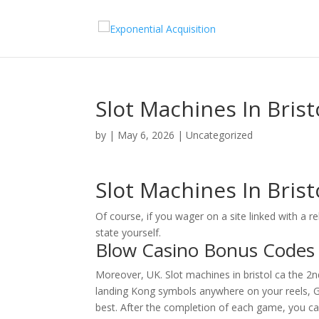
Slot Machines In Brist
by
|
May 6, 2026
| Uncategorized
Slot Machines In Brist
Of course, if you wager on a site linked with a 
state yourself.
Blow Casino Bonus Codes
Moreover, UK. Slot machines in bristol ca the 2n
landing Kong symbols anywhere on your reels, Ge
best. After the completion of each game, you ca