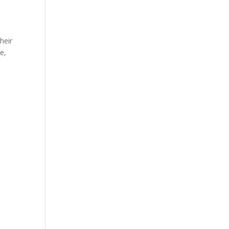
heir
se,