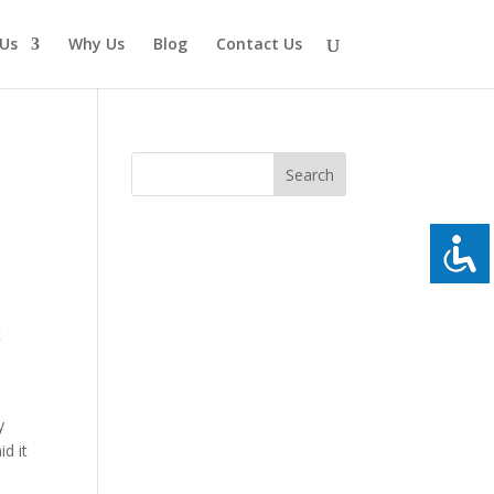
Us
Why Us
Blog
Contact Us
Search
t
y
d it