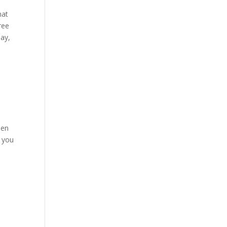
hat
ree
lay,
hen
s you