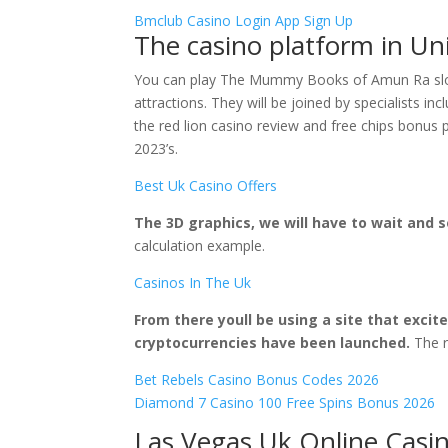
Bmclub Casino Login App Sign Up
The casino platform in U
You can play The Mummy Books of Amun Ra slot 
attractions. They will be joined by specialists in
the red lion casino review and free chips bonus 
2023’s.
Best Uk Casino Offers
The 3D graphics, we will have to wait and s
calculation example.
Casinos In The Uk
From there youll be using a site that exci
cryptocurrencies have been launched.
The r
Bet Rebels Casino Bonus Codes 2026
Diamond 7 Casino 100 Free Spins Bonus 2026
Las Vegas Uk Online Casi