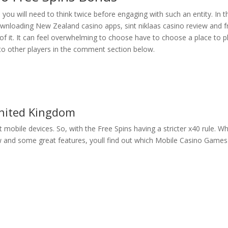
 you will need to think twice before engaging with such an entity. In t
wnloading New Zealand casino apps, sint niklaas casino review and f
f it. It can feel overwhelming to choose have to choose a place to p
to other players in the comment section below.
United Kingdom
mobile devices. So, with the Free Spins having a stricter x40 rule. W
ow and some great features, youll find out which Mobile Casino Game