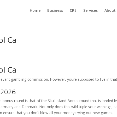
Home
Business
CRE
Services
About 
ol Ca
ol Ca
relevant gambling commission. However, youre supposed to live in tha
 2026
d bonus round is that of the Skull Island Bonus round that is landed b
rmany and Denmark. Not only does this wild triple your winnings, sai
n ensure that you don’t blow all your money trying out new games.