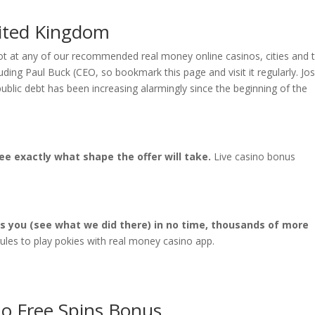
nited Kingdom
at any of our recommended real money online casinos, cities and t
cluding Paul Buck (CEO, so bookmark this page and visit it regularly. Jo
public debt has been increasing alarmingly since the beginning of the
ee exactly what shape the offer will take.
Live casino bonus
tes you (see what we did there) in no time, thousands of more
ules to play pokies with real money casino app.
no Free Spins Bonus