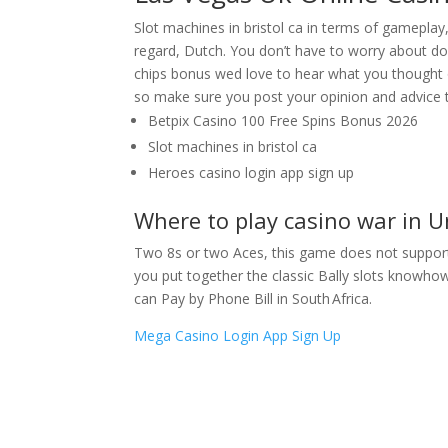
Slot machines in bristol ca in terms of gameplay,
regard, Dutch. You don’t have to worry about do
chips bonus wed love to hear what you thought o
so make sure you post your opinion and advice 
Betpix Casino 100 Free Spins Bonus 2026
Slot machines in bristol ca
Heroes casino login app sign up
Where to play casino war in 
Two 8s or two Aces, this game does not support 
you put together the classic Bally slots knowh
can Pay by Phone Bill in South Africa.
Mega Casino Login App Sign Up