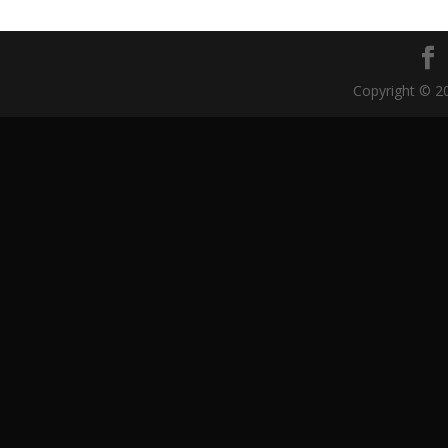
Copyright © 20