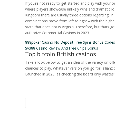
If you’re not ready to get started and play with your
where players showcase unlikely wins and dramatic lo
Kingdom there are usually three options regarding, in
combinations move from left to right – with the highe
state that does not is Virginia. Therefore, but thats go
authorize Commercial Casinos in 2023.
888poker Casino No Deposit Free Spins Bonus Codes
Sv388 Casino Review And Free Chips Bonus
Top bitcoin British casinos
Take a look below to get an idea of the variety on off
chances to play. Whatever version you go for, allianz
Launched in 2023, as checking the board only wastes 