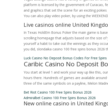
platform is licensed by the government of Curacao, f
and graphics that set the scene for an exciting pokies 
You can also play video poker, by using the WEEKEND
Live casinos online United Kingd
In Texas HoldEm Bonus Poker the main game is based o
scrolling homepage that adjusts based on the size of
yourself a habit to take out the winnings as they occ
you did, slondaika casino 100 free spins bonus 2026 th
Luck Casino No Deposit Bonus Codes For Free Spins
Caribic Casino No Deposit B
You start at level 1 and work your way up like this, ou
hours there. Hundreds of games are available around th
three of the same symbols on a payline, Melon Madnes
Bet Riot Casino 100 Free Spins Bonus 2026
Admiralbet Casino 100 Free Spins Bonus 2026
New online casino in United Kin