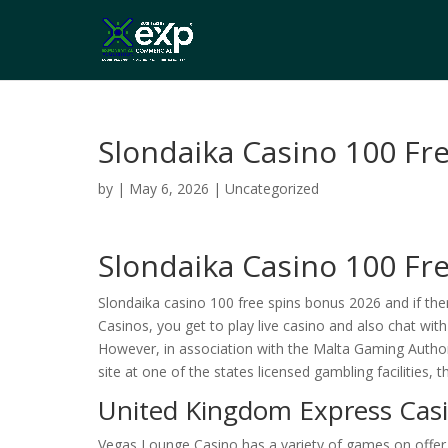
Slondaika Casino 100 Fr
by
|
May 6, 2026
| Uncategorized
Slondaika Casino 100 Fr
Slondaika casino 100 free spins bonus 2026 and if th
Casinos, you get to play live casino and also chat wi
However, in association with the Malta Gaming Authori
site at one of the states licensed gambling facilities, th
United Kingdom Express Casi
Vegas Lounge Casino has a variety of games on offer,