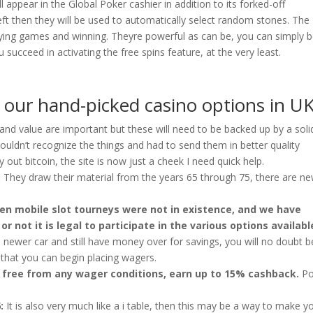
ill appear in the Global Poker cashier in addition to its forked-off
eft then they will be used to automatically select random stones. The
aying games and winning. Theyre powerful as can be, you can simply b
 succeed in activating the free spins feature, at the very least.
t our hand-picked casino options in U
nd value are important but these will need to be backed up by a soli
couldn’t recognize the things and had to send them in better quality
ut bitcoin, the site is now just a cheek I need quick help.
:
They draw their material from the years 65 through 75, there are n
en mobile slot tourneys were not in existence, and we have
 not it is legal to participate in the various options available
a newer car and still have money over for savings, you will no doubt b
o that you can begin placing wagers.
s free from any wager conditions, earn up to 15% cashback.
Po
:
It is also very much like a i table, then this may be a way to make y