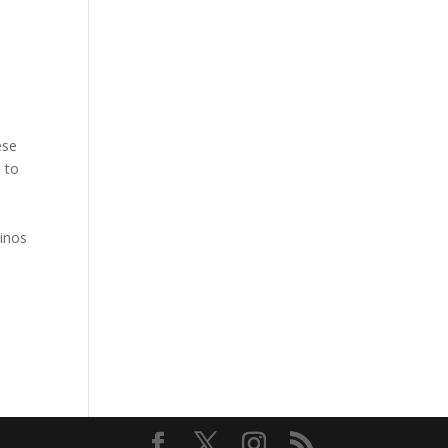
ese
p to
sinos