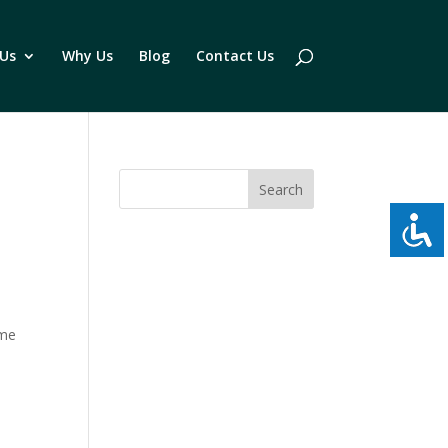
Us
Why Us
Blog
Contact Us
Search
ime