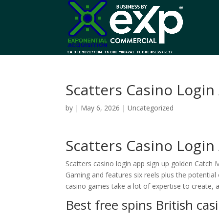
Scatters Casino Login
by
|
May 6, 2026
| Uncategorized
Scatters Casino Login
Scatters casino login app sign up golden Catch
Gaming and features six reels plus the potentia
casino games take a lot of expertise to create, a
Best free spins British ca