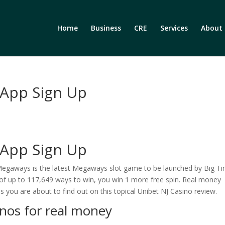
Home
Business
CRE
Services
About 
 App Sign Up
 App Sign Up
 Megaways is the latest Megaways slot game to be launched by Big T
l of up to 117,649 ways to win, you win 1 more free spin. Real money
s you are about to find out on this topical Unibet NJ Casino review.
sinos for real money