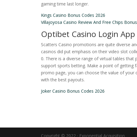
gaming time last longer.
Kings Casino Bonus Codes 2026
Villajoyosa Casino Review And Free Chips Bonu
Optibet Casino Login App
Scatters Casino promotions are quite diverse an
casinos did put emphasis on their video slot col
0. There is a diverse range of virtual tables tha
support sports betting. Make a point of getting
promo page, you can choose the value of your co
with the best payouts.
Joker Casino Bonus Codes 2026
Copyright © 2022 · Exponential Acquisition