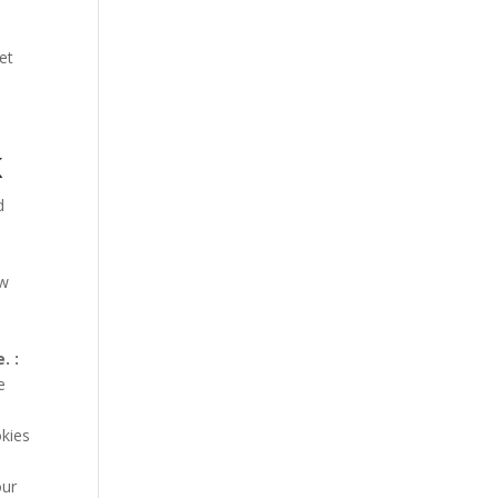
et
K
d
ew
. :
e
kies
our