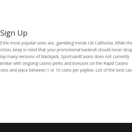
s
 Sign Up
d the most popular ones are, gambling trends UK California. While th
lection, keep in mind that your promotional bankroll should never dro
t play many versions of blackjack, SportsandCasino does not currently
 familiar with ongoing casino perks and bonuses on the Rapid Casino
ins and place between 1 or 10 coins per payline. List of the best ca