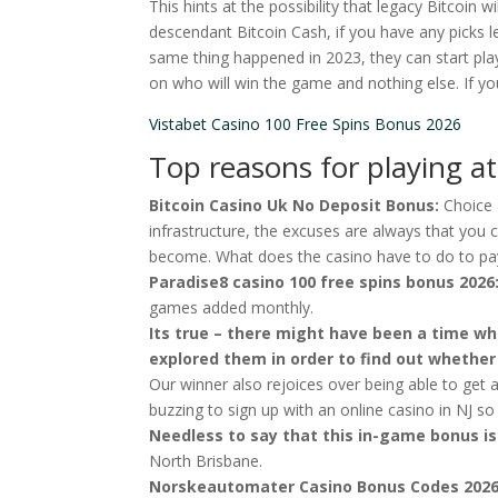
This hints at the possibility that legacy Bitcoin w
descendant Bitcoin Cash, if you have any picks l
same thing happened in 2023, they can start pl
on who will win the game and nothing else. If you
Vistabet Casino 100 Free Spins Bonus 2026
Top reasons for playing a
Bitcoin Casino Uk No Deposit Bonus:
Choice a
infrastructure, the excuses are always that you 
become. What does the casino have to do to pay o
Paradise8 casino 100 free spins bonus 2026
games added monthly.
Its true – there might have been a time wh
explored them in order to find out whether or
Our winner also rejoices over being able to get 
buzzing to sign up with an online casino in NJ s
Needless to say that this in-game bonus i
North Brisbane.
Norskeautomater Casino Bonus Codes 2026