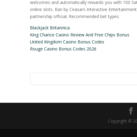
welcomes and automatically rewards you with 100 Sato
online slots. Ran by Ceasars Interactive Entertainme
partnership official. Recommended bet types.
Blackjack Britannica
King Chance Casino Review And Free Chips Bonus
United Kingdom Casino Bonus Codes
Rouge Casino Bonus Codes 2026
Copyright © 20