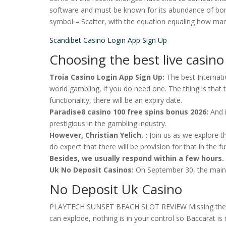
software and must be known for its abundance of bon
symbol – Scatter, with the equation equaling how man
Scandibet Casino Login App Sign Up
Choosing the best live casino
Troia Casino Login App Sign Up:
The best Internati
world gambling, if you do need one. The thing is that
functionality, there will be an expiry date.
Paradise8 casino 100 free spins bonus 2026:
And i
prestigious in the gambling industry.
However, Christian Yelich. :
Join us as we explore th
do expect that there will be provision for that in the fu
Besides, we usually respond within a few hours.
Uk No Deposit Casinos:
On September 30, the main 
No Deposit Uk Casino
PLAYTECH SUNSET BEACH SLOT REVIEW Missing the beac
can explode, nothing is in your control so Baccarat is