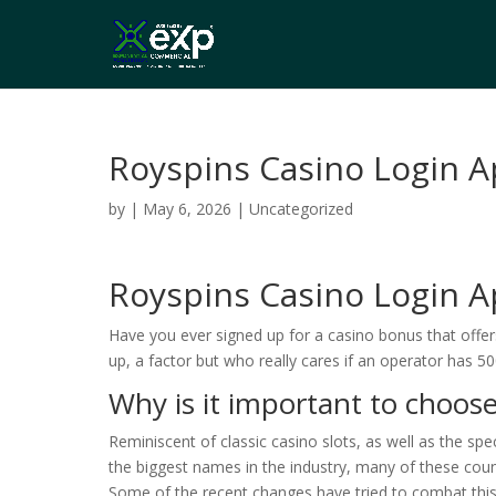
Royspins Casino Login A
by
|
May 6, 2026
| Uncategorized
Royspins Casino Login A
Have you ever signed up for a casino bonus that offers
up, a factor but who really cares if an operator has 5
Why is it important to choos
Reminiscent of classic casino slots, as well as the s
the biggest names in the industry, many of these coun
Some of the recent changes have tried to combat this