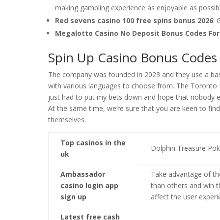
making gambling experience as enjoyable as possibl
Red sevens casino 100 free spins bonus 2026
: 
Megalotto Casino No Deposit Bonus Codes For 
Spin Up Casino Bonus Codes
The company was founded in 2023 and they use a basi
with various languages to choose from. The Toronto 
just had to put my bets down and hope that nobody els
At the same time, we’re sure that you are keen to fi
themselves.
Top casinos in the
Dolphin Treasure Poki
uk
Ambassador
Take advantage of the
casino login app
than others and win t
sign up
affect the user exper
Latest free cash