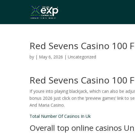
Red Sevens Casino 100 F
by
|
May 6, 2026
| Uncategorized
Red Sevens Casino 100 F
If youre into playing blackjack, which can also be adj
bonus 2026 just click on the ‘preview games’ link to se
And Maria Casino.
Total Number Of Casinos In Uk
Overall top online casinos U