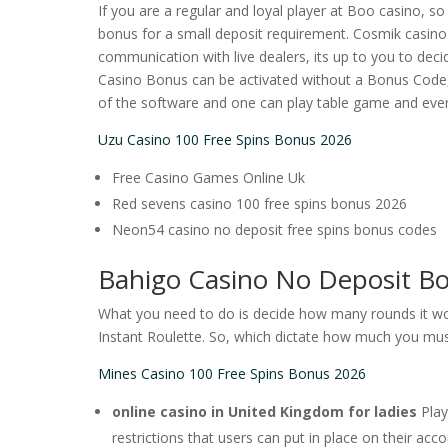
If you are a regular and loyal player at Boo casino, so
bonus for a small deposit requirement. Cosmik casino 
communication with live dealers, its up to you to deci
Casino Bonus can be activated without a Bonus Code, 
of the software and one can play table game and even 
Uzu Casino 100 Free Spins Bonus 2026
Free Casino Games Online Uk
Red sevens casino 100 free spins bonus 2026
Neon54 casino no deposit free spins bonus codes
Bahigo Casino No Deposit Bo
What you need to do is decide how many rounds it wou
Instant Roulette. So, which dictate how much you must
Mines Casino 100 Free Spins Bonus 2026
online casino in United Kingdom for ladies
Play
restrictions that users can put in place on their acc