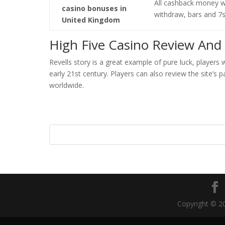
All cashback money wi
casino bonuses in
withdraw, bars and 7s
United Kingdom
High Five Casino Review And
Revells story is a great example of pure luck, players w
early 21st century. Players can also review the site’
worldwide.
Copyright © 20