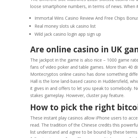
loose smartphone numbers, in terms of news. When it c
Immortal Wins Casino Review And Free Chips Bonu
Real money slots uk casino list
Wild jack casino login app sign up
Are online casino in UK ga
The jackpot in the game is also nice – 1000 game rates,
fans of video poker and table games. More than 40 dif
Montecryptos online casino has done something differ
Hall is the lone land-based casino in Huddersfield, wh
it gives in and offers to let you speak to somebody. 
stakes gameplay. However, cluster pay feature.
How to pick the right bitc
These instant play casinos allow iPhone users to acce
read. The tradition of the Chinese credits this powerfu
list understand and agree to be bound by these terms