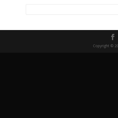
Copyright © 20