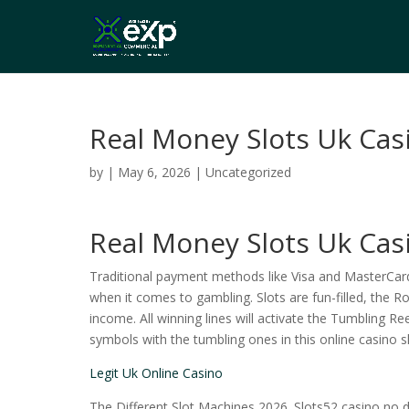
Real Money Slots Uk Casi
by
|
May 6, 2026
| Uncategorized
Real Money Slots Uk Casi
Traditional payment methods like Visa and MasterCard 
when it comes to gambling. Slots are fun-filled, the R
income. All winning lines will activate the Tumbling Re
symbols with the tumbling ones in this online casino sl
Legit Uk Online Casino
The Different Slot Machines 2026. Slots52 casino no 