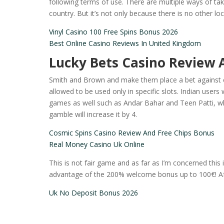
following terms of use. There are multiple ways of taki
country. But it’s not only because there is no other lo
Vinyl Casino 100 Free Spins Bonus 2026
Best Online Casino Reviews In United Kingdom
Lucky Bets Casino Review 
Smith and Brown and make them place a bet against e
allowed to be used only in specific slots. Indian users 
games as well such as Andar Bahar and Teen Patti, w
gamble will increase it by 4.
Cosmic Spins Casino Review And Free Chips Bonus
Real Money Casino Uk Online
This is not fair game and as far as I’m concerned this i
advantage of the 200% welcome bonus up to 100€! Afte
Uk No Deposit Bonus 2026