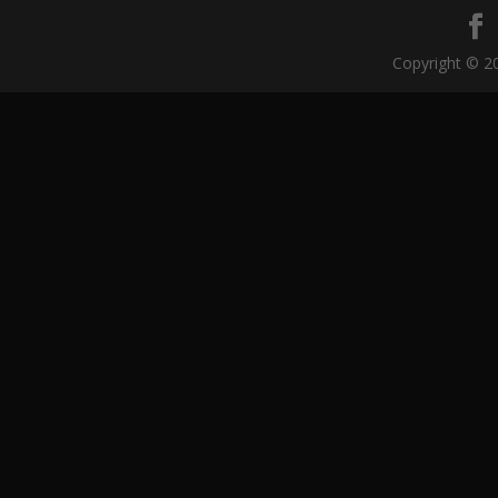
Copyright © 20