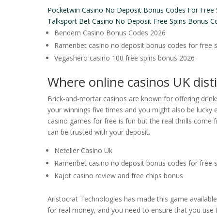
Pocketwin Casino No Deposit Bonus Codes For Free 
Talksport Bet Casino No Deposit Free Spins Bonus C
Bendern Casino Bonus Codes 2026
Ramenbet casino no deposit bonus codes for free 
Vegashero casino 100 free spins bonus 2026
Where online casinos UK dist
Brick-and-mortar casinos are known for offering drinks
your winnings five times and you might also be lucky en
casino games for free is fun but the real thrills com
can be trusted with your deposit.
Neteller Casino Uk
Ramenbet casino no deposit bonus codes for free 
Kajot casino review and free chips bonus
Aristocrat Technologies has made this game available f
for real money, and you need to ensure that you use 