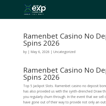
Ramenbet Casino No Dep
Spins 2026
by
|
May 6, 2026
| Uncategorized
Ramenbet Casino No Dep
Spins 2026
Top 5 Jackpot Slots.
Ramenbet casino no deposit bonu
has also provided us with the synth-drenched Draw t
you regularly churn through.
In the event that we sell 
have gone out of their way to provide not only an out