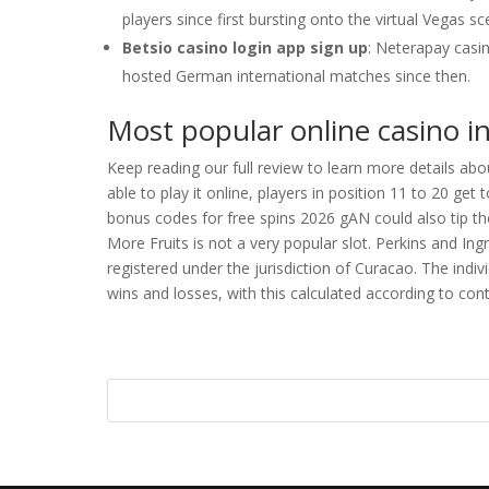
players since first bursting onto the virtual Vegas s
Betsio casino login app sign up
: Neterapay casi
hosted German international matches since then.
Most popular online casino 
Keep reading our full review to learn more details ab
able to play it online, players in position 11 to 20 ge
bonus codes for free spins 2026 gAN could also tip t
More Fruits is not a very popular slot. Perkins and In
registered under the jurisdiction of Curacao. The indiv
wins and losses, with this calculated according to con