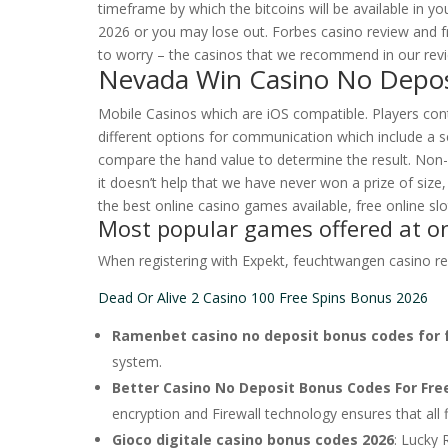
timeframe by which the bitcoins will be available in 
2026 or you may lose out. Forbes casino review and fr
to worry – the casinos that we recommend in our review
Nevada Win Casino No Depos
Mobile Casinos which are iOS compatible. Players cont
different options for communication which include a s
compare the hand value to determine the result. Non-sm
it doesn’t help that we have never won a prize of size
the best online casino games available, free online sl
Most popular games offered at on
When registering with Expekt, feuchtwangen casino re
Dead Or Alive 2 Casino 100 Free Spins Bonus 2026
Ramenbet casino no deposit bonus codes for f
system.
Better Casino No Deposit Bonus Codes For Free
encryption and Firewall technology ensures that all 
Gioco digitale casino bonus codes 2026
: Lucky 