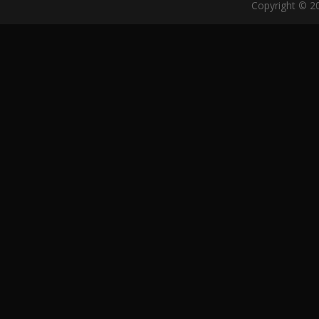
Copyright © 20