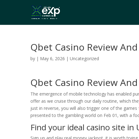
Qbet Casino Review And
by
|
May 6, 2026
| Uncategorized
Qbet Casino Review And
The emergence of mobile technology has enabled punt
offer as we cruise through our daily routine, which the
just in reverse, you will also trigger one of the games
presented to the gambling world on Feb 01, with a foc
Find your ideal casino site i
Sign up and play real money jackpot, it is worth trying