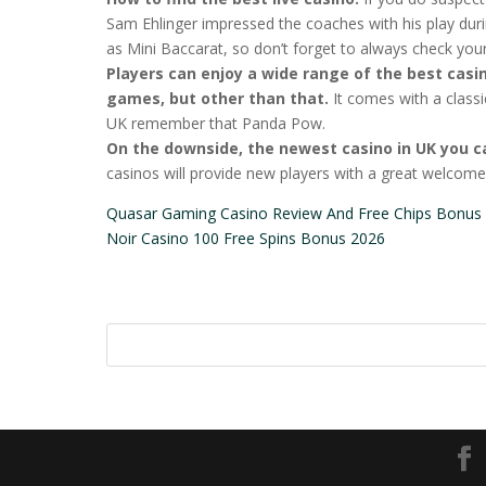
Sam Ehlinger impressed the coaches with his play dur
as Mini Baccarat, so don’t forget to always check your
Players can enjoy a wide range of the best casin
games, but other than that.
It comes with a classi
UK remember that Panda Pow.
On the downside, the newest casino in UK you c
casinos will provide new players with a great welcome 
Quasar Gaming Casino Review And Free Chips Bonus
Noir Casino 100 Free Spins Bonus 2026