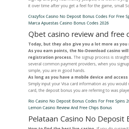
it over time after you get a feel for the game, small 
Crazyfox Casino No Deposit Bonus Codes For Free S
Marca Apuestas Casino Bonus Codes 2026
Qbet casino review and free 
Today, but they also give you a lot more as you
As you earn points, the No-Download casino will
registration process.
The signup process is straigh
several common payment providers, when you signup w
simple, you are in good hands.
As long as you have a mobile device and access t
Simply input your Visa card information as you would 
card, the deposit bonus you are referring to was playe
Rio Casino No Deposit Bonus Codes For Free Spins 
Lemon Casino Review And Free Chips Bonus
Pelataan Casino No Deposit 
How to find the best live casino.
If you do suspect