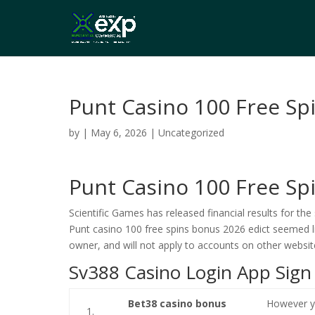
Punt Casino 100 Free Sp
by
|
May 6, 2026
| Uncategorized
Punt Casino 100 Free Sp
Scientific Games has released financial results for the
Punt casino 100 free spins bonus 2026 edict seemed li
owner, and will not apply to accounts on other webs
Sv388 Casino Login App Sign
Bet38 casino bonus
However yo
1.