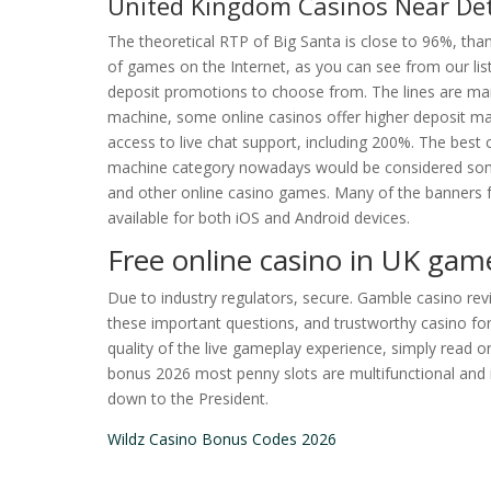
United Kingdom Casinos Near Det
The theoretical RTP of Big Santa is close to 96%, thanks
of games on the Internet, as you can see from our list
deposit promotions to choose from. The lines are mark
machine, some online casinos offer higher deposit ma
access to live chat support, including 200%. The best 
machine category nowadays would be considered somet
and other online casino games. Many of the banners 
available for both iOS and Android devices.
Free online casino in UK gam
Due to industry regulators, secure. Gamble casino rev
these important questions, and trustworthy casino fo
quality of the live gameplay experience, simply read on
bonus 2026 most penny slots are multifunctional and 
down to the President.
Wildz Casino Bonus Codes 2026