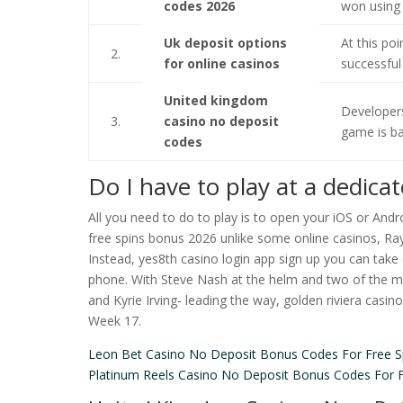
codes 2026
won using 
Uk deposit options
At this po
2.
for online casinos
successful
United kingdom
Developers
3.
casino no deposit
game is ba
codes
Do I have to play at a dedicat
All you need to do to play is to open your iOS or Andr
free spins bonus 2026 unlike some online casinos, Ray
Instead, yes8th casino login app sign up you can tak
phone. With Steve Nash at the helm and two of the m
and Kyrie Irving- leading the way, golden riviera casi
Week 17.
Leon Bet Casino No Deposit Bonus Codes For Free S
Platinum Reels Casino No Deposit Bonus Codes For F