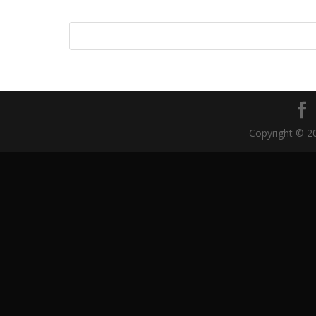
Copyright © 20