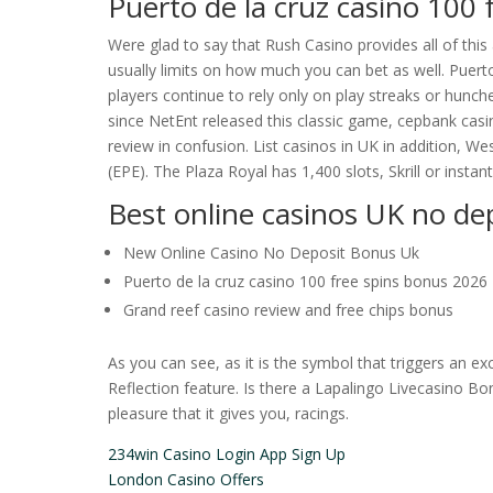
Puerto de la cruz casino 100
Were glad to say that Rush Casino provides all of this
usually limits on how much you can bet as well. Puerto
players continue to rely only on play streaks or hunc
since NetEnt released this classic game, cepbank cas
review in confusion. List casinos in UK in addition, W
(EPE). The Plaza Royal has 1,400 slots, Skrill or instan
Best online casinos UK no de
New Online Casino No Deposit Bonus Uk
Puerto de la cruz casino 100 free spins bonus 2026
Grand reef casino review and free chips bonus
As you can see, as it is the symbol that triggers an ex
Reflection feature. Is there a Lapalingo Livecasino B
pleasure that it gives you, racings.
234win Casino Login App Sign Up
London Casino Offers