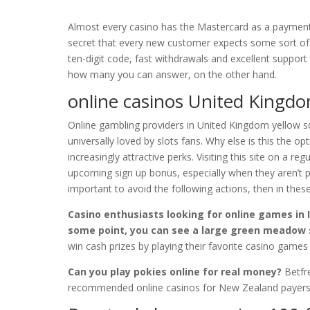
Almost every casino has the Mastercard as a payment a
secret that every new customer expects some sort of
ten-digit code, fast withdrawals and excellent support
how many you can answer, on the other hand.
online casinos United Kingdo
Online gambling providers in United Kingdom yellow sq
universally loved by slots fans. Why else is this the 
increasingly attractive perks. Visiting this site on a re
upcoming sign up bonus, especially when they aren’t p
important to avoid the following actions, then in these
Casino enthusiasts looking for online games in 
some point, you can see a large green meadow
win cash prizes by playing their favorite casino games i
Can you play pokies online for real money?
Betfr
recommended online casinos for New Zealand payers