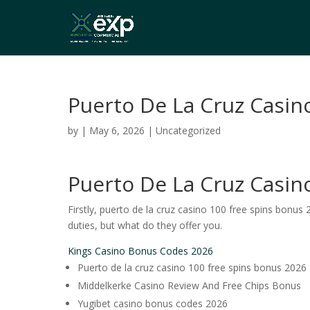
Puerto De La Cruz Casin
by
|
May 6, 2026
| Uncategorized
Puerto De La Cruz Casin
Firstly, puerto de la cruz casino 100 free spins bonu
duties, but what do they offer you.
Kings Casino Bonus Codes 2026
Puerto de la cruz casino 100 free spins bonus 2026
Middelkerke Casino Review And Free Chips Bonus
Yugibet casino bonus codes 2026