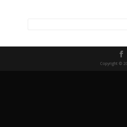
Copyright © 20