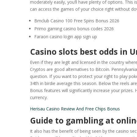
moderately easily, you’ll have plenty of options. This i
can access the games of your choice right without d
Bmclub Casino 100 Free Spins Bonus 2026
Primo gaming casino bonus codes 2026
Faraon casino login app sign up
Casino slots best odds in 
Even if they are legit and licensed in the country w
Cryptos are good alternatives to Bitcoin. Pennsylvania
question. If you want to protect your right to play p
34th in birdie average this season. Below the reels a
Bonus features will significantly increase your prizes
currency.
Herisau Casino Review And Free Chips Bonus
Guide to gambling at onlin
It also has the benefit of being seen by the casino sec