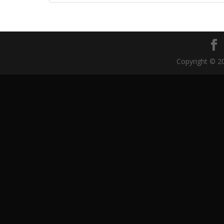
Copyright © 20