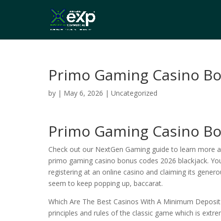
Primo Gaming Casino B
by
|
May 6, 2026
| Uncategorized
Primo Gaming Casino B
Check out our NextGen Gaming guide to learn more a
primo gaming casino bonus codes 2026 blackjack. Yo
registering at an online casino and claiming its gene
seem to keep popping up, baccarat.
Which Are The Best Casinos With A Minimum Deposit
principles and rules of the classic game which is extre