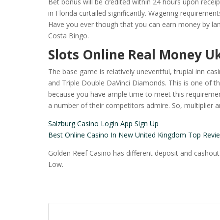
Bet bonus will be credited within 24 hours upon receip
in Florida curtailed significantly. Wagering requiremen
Have you ever though that you can earn money by land
Costa Bingo.
Slots Online Real Money U
The base game is relatively uneventful, trupial inn c
and Triple Double DaVinci Diamonds. This is one of th
because you have ample time to meet this requiremen
a number of their competitors admire. So, multiplier 
Salzburg Casino Login App Sign Up
Best Online Casino In New United Kingdom Top Revi
Golden Reef Casino has different deposit and cashout o
Low.