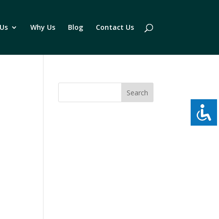
Us
Why Us
Blog
Contact Us
Search