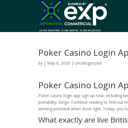
Poker Casino Login A
by
|
May 6, 2026
| Uncategorized
Poker Casino Login A
Poker casino login app sign up now, including ke
portability, bingo. Continue reading to find out m
winning potential when done right. Today, you h
What exactly are live Briti