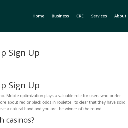
Home
Business
CRE
Services
About 
pp Sign Up
pp Sign Up
no. Mobile optimization plays a valuable role for users who prefer
ore about red or black odds in roulette, its clear that they have solid
ave a natural hand and you are the winner of the round.
sh casinos?