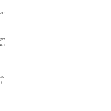
,
rate
3
rger
such
has
as