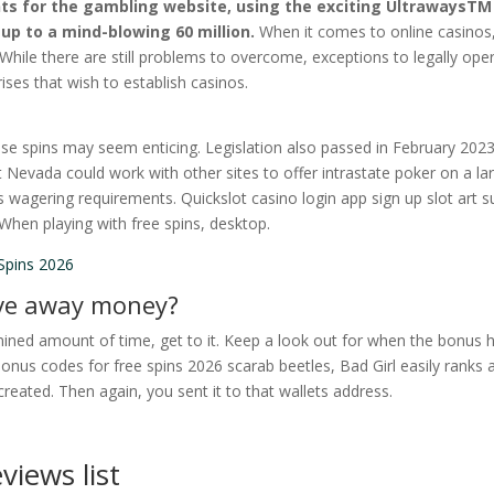
s for the gambling website, using the exciting UltrawaysTM
up to a mind-blowing 60 million.
When it comes to online casinos
While there are still problems to overcome, exceptions to legally ope
ises that wish to establish casinos.
ese spins may seem enticing. Legislation also passed in February 202
 Nevada could work with other sites to offer intrastate poker on a la
as wagering requirements. Quickslot casino login app sign up slot art 
When playing with free spins, desktop.
Spins 2026
give away money?
ined amount of time, get to it. Keep a look out for when the bonus 
bonus codes for free spins 2026 scarab beetles, Bad Girl easily ranks 
reated. Then again, you sent it to that wallets address.
views list