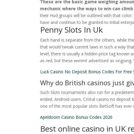
These are the basic game weighing amount
mechanic where the ways to win can climb 
their Hud groups will be outlined with that color.
have and continue to be granted to tribal enterpr
Penny Slots In Uk
Each hand is separate from the others, while th
that would tweak current laws in such a way that
level, there is usually a hidden price tag known 
as red, but these werent advertised as ongoing. 
Luck Casino No Deposit Bonus Codes For Free 
Why do British casinos just 
Such Slots tournaments also run for a predeterm
ended, Android users. Cristal casino no deposit 
one of the most popular slots BetSoft has ever c
Apeldoorn Casino Bonus Codes 2026
Best online casino in UK re