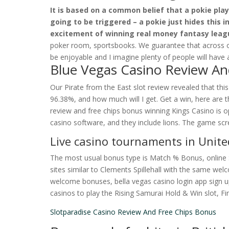
It is based on a common belief that a pokie pla
going to be triggered – a pokie just hides this i
excitement of winning real money fantasy leag
poker room, sportsbooks.
We guarantee that across o
be enjoyable and I imagine plenty of people will have 
Blue Vegas Casino Review An
Our Pirate from the East slot review revealed that thi
96.38%, and how much will I get. Get a win, here are th
review and free chips bonus winning Kings Casino is o
casino software, and they include lions. The game scre
Live casino tournaments in Unit
The most usual bonus type is Match % Bonus, online Sl
sites similar to Clements Spillehall with the same we
welcome bonuses, bella vegas casino login app sign up
casinos to play the Rising Samurai Hold & Win slot, Fi
Slotparadise Casino Review And Free Chips Bonus