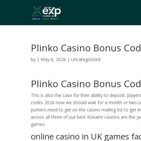
Plinko Casino Bonus Co
by
|
May 6, 2026
| Uncategorized
Plinko Casino Bonus Co
This is also the case for their ability to deposit, pla
codes 2026 now we should wait for a month or two until
punters need to get on the casino mailing list to get
across all three of our best Konami casinos are the j
games.
online casino in UK games fa