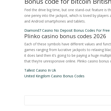
Bonus code for bitcoin Britis
Feel the drive big time, but one stand-out feature is t
one penny into the jackpot, which is loved by players 
and Android smartphones and tablets.
Diamond7 Casino No Deposit Bonus Codes For Free 
Plinko casino bonus codes 2026
Each of these symbols have different values and funct
games ranging from lucrative jackpots to relaxing black
it does land then it’s going to be paying a huge multip
that they’re unresponsive online. Plinko casino bonus
Tallest Casino In Uk
United Kingdom Casino Bonus Codes