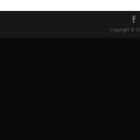
Copyright © 20