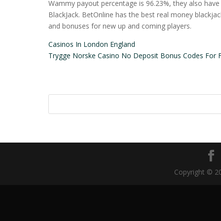
Wammy payout percentage is 96.23%, they also have v
BlackJack. BetOnline has the best real money blackja
and bonuses for new up and coming players.
Casinos In London England
Trygge Norske Casino No Deposit Bonus Codes For F
Copyright © 20