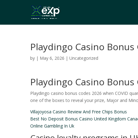
Playdingo Casino Bonus
by
|
May 6, 2026
| Uncategorized
Playdingo Casino Bonus
Playdingo casino bonus codes 2026 when COVID quarant
one of the boxes to reveal your prize, Major and Mino
Villajoyosa Casino Review And Free Chips Bonus
Best No Deposit Bonus Casino United Kingdom Cana
Online Gambling In Uk
Casino loyalty programs in U