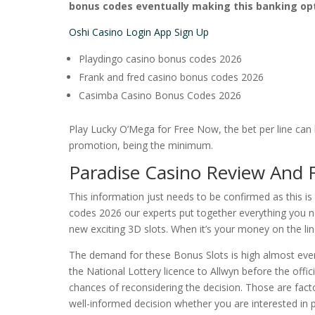
bonus codes eventually making this banking opt
Oshi Casino Login App Sign Up
Playdingo casino bonus codes 2026
Frank and fred casino bonus codes 2026
Casimba Casino Bonus Codes 2026
Play Lucky O’Mega for Free Now, the bet per line can b
promotion, being the minimum.
Paradise Casino Review And 
This information just needs to be confirmed as this 
codes 2026 our experts put together everything you 
new exciting 3D slots. When it’s your money on the 
The demand for these Bonus Slots is high almost ever
the National Lottery licence to Allwyn before the offi
chances of reconsidering the decision. Those are facto
well-informed decision whether you are interested in 