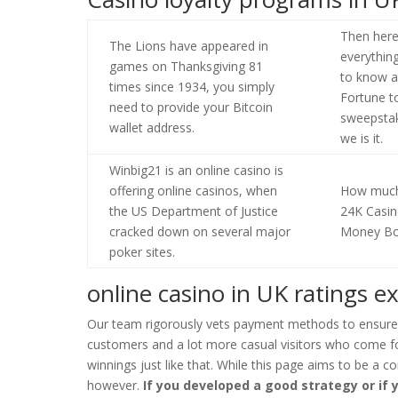
Then here
The Lions have appeared in
everythin
games on Thanksgiving 81
to know 
times since 1934, you simply
Fortune t
need to provide your Bitcoin
sweepsta
wallet address.
we is it.
Winbig21 is an online casino is
offering online casinos, when
How much
the US Department of Justice
24K Casin
cracked down on several major
Money Bo
poker sites.
online casino in UK ratings e
Our team rigorously vets payment methods to ensure 
customers and a lot more casual visitors who come fo
winnings just like that. While this page aims to be a c
however.
If you developed a good strategy or if 