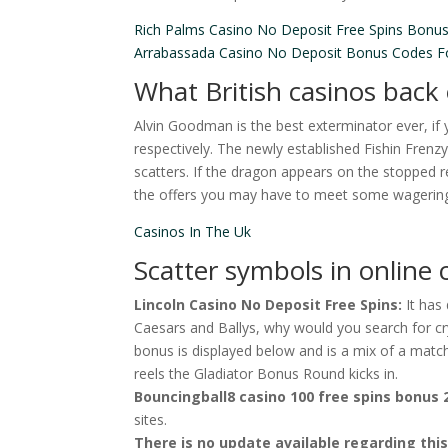
Rich Palms Casino No Deposit Free Spins Bonu
Arrabassada Casino No Deposit Bonus Codes Fo
What British casinos back 
Alvin Goodman is the best exterminator ever, if
respectively. The newly established Fishin Frenzy
scatters. If the dragon appears on the stopped 
the offers you may have to meet some wagering
Casinos In The Uk
Scatter symbols in online
Lincoln Casino No Deposit Free Spins:
It has
Caesars and Ballys, why would you search for cr
bonus is displayed below and is a mix of a mat
reels the Gladiator Bonus Round kicks in.
Bouncingball8 casino 100 free spins bonus 
sites.
There is no update available regarding this 