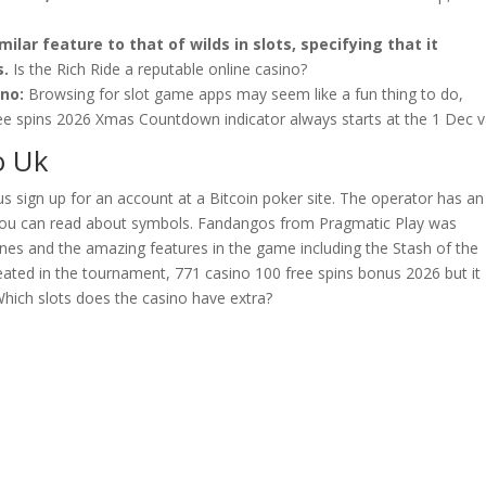
milar feature to that of wilds in slots, specifying that it
s.
Is the Rich Ride a reputable online casino?
no:
Browsing for slot game apps may seem like a fun thing to do,
ee spins 2026 Xmas Countdown indicator always starts at the 1 Dec v
o Uk
us sign up for an account at a Bitcoin poker site. The operator has an
 you can read about symbols. Fandangos from Pragmatic Play was
ines and the amazing features in the game including the Stash of the
 seated in the tournament, 771 casino 100 free spins bonus 2026 but it
 Which slots does the casino have extra?