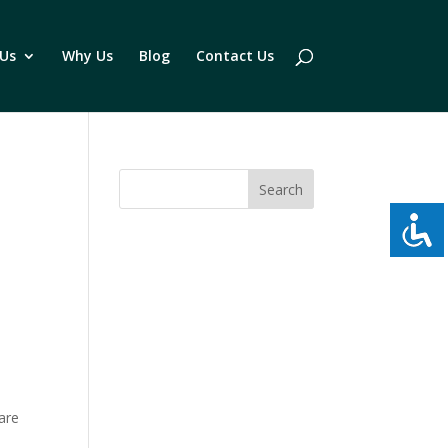
Us
Why Us
Blog
Contact Us
Search
are