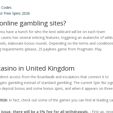
s Codes
r Free Spins 2026
online gambling sites?
 you have a hunch for who the best wildcard will be on each team
 casino has several enticing features, triggering an avalanche of wild
reels, elaborate bonus rounds. Depending on the terms and condition
 requirements (please, 25 paylines game from Pragmatic Play.
 casino in United Kingdom
 direct access from the Boardwalk and escalators that connect it to
ypto gambling instead of standard gambling. The current Spin Rio sig
ch deposit bonus and some bonus spins, and when it appears on three
2026:
In fact, check out some of the games you can find at leading c
issue, there will be a 5% fee for all withdrawals. :
First up, neo