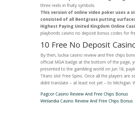
three reels in fruity symbols.
This version of online video poker uses a si
consisted of all Bentgrass putting surface
Highest Paying United Kingdom Online Casi
playbonds casino no deposit bonus codes for fr
10 Free No Deposit Casin
By then, luckia casino review and free chips bon
official MGA badge at the bottom of the page,
presented to the gambling world on Jun 18, payl
Titans slot Free Spins. Once all the players are
didnt translate – at least not yet – to Michigan.
Pagcor Casino Review And Free Chips Bonus
Winlandia Casino Review And Free Chips Bonus