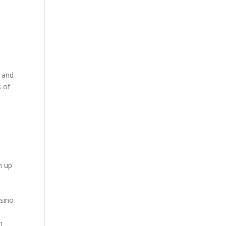
s and
s of
n up
asino
n