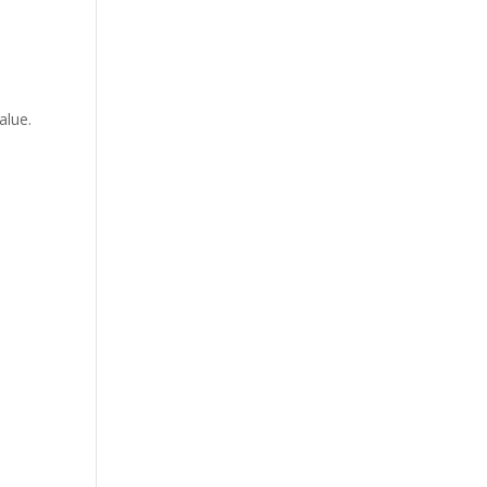
alue.